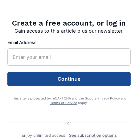
Christmas and Happy New Year.
Create a free account, or log in
More in News:
Gain access to this article plus our newsletter.
Bethany College Announces Mary
Renner Scholars Program
Email Address
July 27, 2026
Costs and Rates for Residential
Electric Bills
Continue
July 27, 2026
This site is protected by reCAPTCHA and the Google
Privacy Policy
and
Terms of Service
apply.
AG Warns Consumers About “Free”
Gas and Grocery Card Scam Mailer
or
July 27, 2026
Enjoy unlimited access.
See subscription options