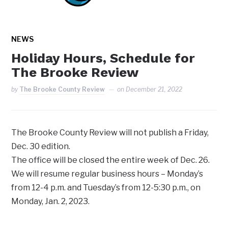
NEWS
Holiday Hours, Schedule for
The Brooke Review
by
The Brooke County Review
on
December 21, 2022
The Brooke County Review will not publish a Friday,
Dec. 30 edition.
The office will be closed the entire week of Dec. 26.
We will resume regular business hours – Monday’s
from 12-4 p.m. and Tuesday’s from 12-5:30 p.m., on
Monday, Jan. 2, 2023.
The Review would like to wish everyone a Merry