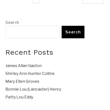
Search
Search
Recent Posts
James Allan Gaston
Shirley Ann Hunter Collins
Mary Ellen Groves
Bonnie Lou (Lancaster) Henry
Patty Lou Eddy