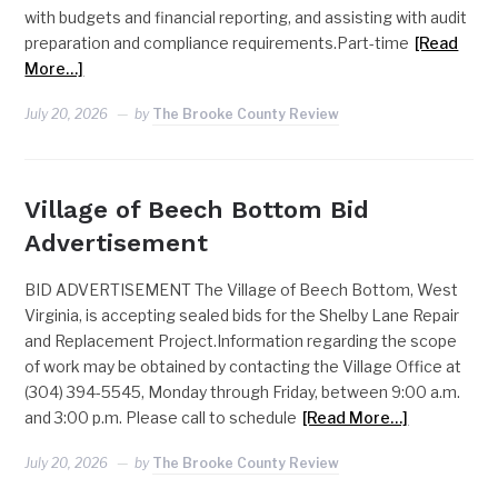
with budgets and financial reporting, and assisting with audit
preparation and compliance requirements.Part-time
[Read
More…]
July 20, 2026
by
The Brooke County Review
Village of Beech Bottom Bid
Advertisement
BID ADVERTISEMENT The Village of Beech Bottom, West
Virginia, is accepting sealed bids for the Shelby Lane Repair
and Replacement Project.Information regarding the scope
of work may be obtained by contacting the Village Office at
(304) 394-5545, Monday through Friday, between 9:00 a.m.
and 3:00 p.m. Please call to schedule
[Read More…]
July 20, 2026
by
The Brooke County Review