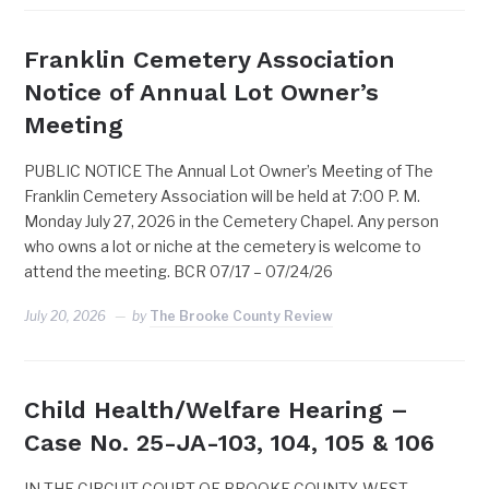
Franklin Cemetery Association
Notice of Annual Lot Owner’s
Meeting
PUBLIC NOTICE The Annual Lot Owner’s Meeting of The
Franklin Cemetery Association will be held at 7:00 P. M.
Monday July 27, 2026 in the Cemetery Chapel. Any person
who owns a lot or niche at the cemetery is welcome to
attend the meeting. BCR 07/17 – 07/24/26
July 20, 2026
by
The Brooke County Review
Child Health/Welfare Hearing –
Case No. 25-JA-103, 104, 105 & 106
IN THE CIRCUIT COURT OF BROOKE COUNTY, WEST