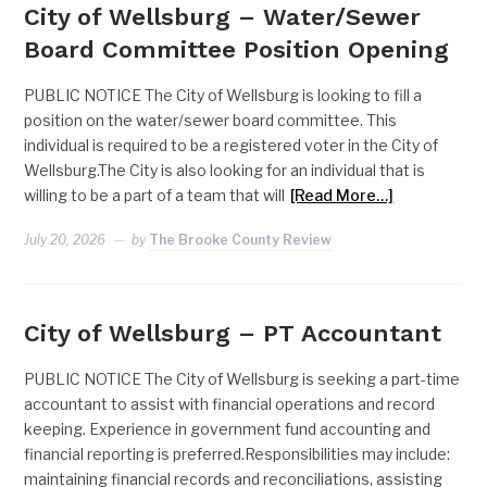
City of Wellsburg – Water/Sewer
Board Committee Position Opening
PUBLIC NOTICE The City of Wellsburg is looking to fill a
position on the water/sewer board committee. This
individual is required to be a registered voter in the City of
Wellsburg.The City is also looking for an individual that is
willing to be a part of a team that will
[Read More…]
July 20, 2026
by
The Brooke County Review
City of Wellsburg – PT Accountant
PUBLIC NOTICE The City of Wellsburg is seeking a part-time
accountant to assist with financial operations and record
keeping. Experience in government fund accounting and
financial reporting is preferred.Responsibilities may include:
maintaining financial records and reconciliations, assisting