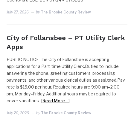
July 27, 2026
by
The Brooke County Review
City of Follansbee – PT Utility Clerk
Apps
PUBLIC NOTICE The City of Follansbee is accepting
applications for a Part-time Utility Clerk.Duties to include
answering the phone, greeting customers, processing
payments, and other various clerical duties as assigned.Pay
rate is $15,00 per hour. Required hours are 9:00 am–2:00
pm, Monday–Friday. Additional hours may be required to
cover vacations.
[Read More…]
July 20, 2026
by
The Brooke County Review