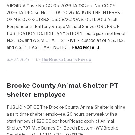
VIRGINIA Case No. CC-05-2026-JA-13Case No. CC-05-
2026-JA-14Case No. CC-05-2026-JA-15 IN THE INTEREST
OF:N.S. 07/2/2018B.S. 06/08/2020A.S. 01/11/2013 Adult
Respondents:Brittany StropeMichael Shriver ORDER OF
PUBLICATION TO: BRITTANY STROPE, biological mother of
N.S., B.S. and A.S.MICHAEL SHRIVER, custodian of N.S., B.S.,
and A.S. PLEASE TAKE NOTICE
[Read More…]
July 27, 2026
by
The Brooke County Review
Brooke County Animal Shelter PT
Shelter Employee
PUBLIC NOTICE The Brooke County Animal Shelter is hiring
a part-time shelter employee. 20 hours per week with a
starting pay at $20.00 per hourPlease apply at Animal
Shelter, 797 Mac Barnes Dr., Beech Bottom, WV.Brooke
County is a EOE. BCR 07/24 – 07/31/26