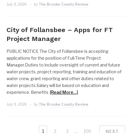
July 9, 2026
by
The Brooke County Review
City of Follansbee – Apps for FT
Project Manager
PUBLIC NOTICE The City of Follansbee is accepting
applications for the position of Full-Time Project
Manager.Duties to include oversight of current and future
water projects, project reporting, training and education of
water crew, grant reporting and other duties related to
water projects.Salary will be based on education and
experience. Benefits
[Read More…]
July 9, 2026
by
The Brooke County Review
1
2
3
…
106
NEXT