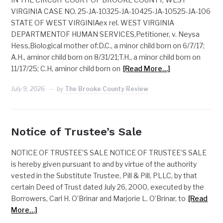
VIRGINIA CASE NO. 25-JA-10325-JA-10425-JA-10525-JA-106
STATE OF WEST VIRGINIAex rel. WEST VIRGINIA
DEPARTMENTOF HUMAN SERVICES,Petitioner, v. Neysa
Hess,Biological mother of:D.C., a minor child born on 6/7/17;
A.H., aminor child born on 8/31/21;T.H., a minor child born on
11/17/25; C.H, aminor child born on
[Read More…]
July 9, 2026
by
The Brooke County Review
Notice of Trustee’s Sale
NOTICE OF TRUSTEE’S SALE NOTICE OF TRUSTEE’S SALE
is hereby given pursuant to and by virtue of the authority
vested in the Substitute Trustee, Pill & Pill, PLLC, by that
certain Deed of Trust dated July 26, 2000, executed by the
Borrowers, Carl H. O’Brinar and Marjorie L. O’Brinar, to
[Read
More…]