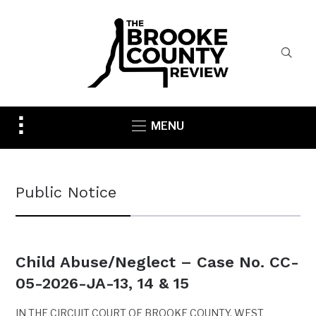
Toggle
MENU
sidebar
&
navigation
Public Notice
Child Abuse/Neglect – Case No. CC-
05-2026-JA-13, 14 & 15
IN THE CIRCUIT COURT OF BROOKE COUNTY, WEST