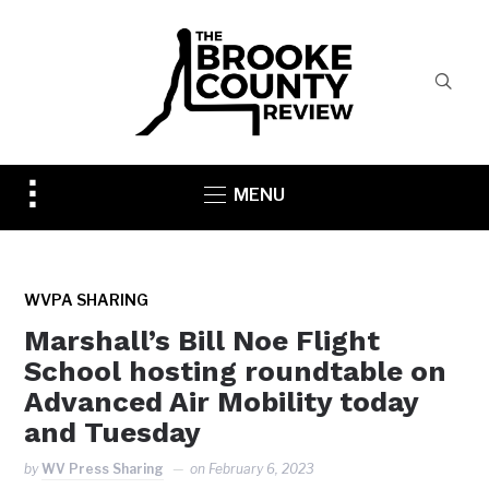
Toggle
MENU
sidebar
&
navigation
WVPA SHARING
Marshall’s Bill Noe Flight
School hosting roundtable on
Advanced Air Mobility today
and Tuesday
by
WV Press Sharing
on
February 6, 2023