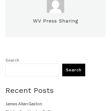
WV Press Sharing
Search
Search
Recent Posts
James Allan Gaston