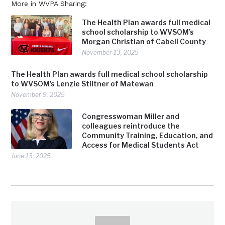
More in WVPA Sharing:
The Health Plan awards full medical
school scholarship to WVSOM’s
Morgan Christian of Cabell County
November 13, 2025
The Health Plan awards full medical school scholarship
to WVSOM’s Lenzie Stiltner of Matewan
November 9, 2025
Congresswoman Miller and
colleagues reintroduce the
Community Training, Education, and
Access for Medical Students Act
June 13, 2025