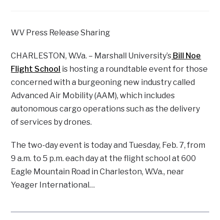
WV Press Release Sharing
CHARLESTON, W.Va. – Marshall University’s
Bill Noe
Flight School
is hosting a roundtable event for those
concerned with a burgeoning new industry called
Advanced Air Mobility (AAM), which includes
autonomous cargo operations such as the delivery
of services by drones.
The two-day event is today and Tuesday, Feb. 7, from
9 a.m. to 5 p.m. each day at the flight school at 600
Eagle Mountain Road in Charleston, W.Va., near
Yeager International…