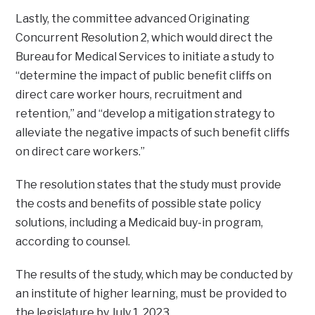
Lastly, the committee advanced Originating
Concurrent Resolution 2, which would direct the
Bureau for Medical Services to initiate a study to
“determine the impact of public benefit cliffs on
direct care worker hours, recruitment and
retention,” and “develop a mitigation strategy to
alleviate the negative impacts of such benefit cliffs
on direct care workers.”
The resolution states that the study must provide
the costs and benefits of possible state policy
solutions, including a Medicaid buy-in program,
according to counsel.
The results of the study, which may be conducted by
an institute of higher learning, must be provided to
the legislature by July 1, 2023.