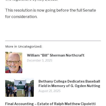
This resolution is now going before the full Senate
for consideration.
More in Uncategorized:
William “Bill” Sherman Northcraft
December 5, 2025
Bethany College Dedicates Baseball
Field in Memory of G. Ogden Nutting
August 21, 2025
Final Accounting – Estate of Ralph Matthew Cipoletti