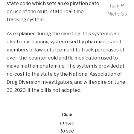
state code which sets an expiration date
Tully, R-
on use of the multi-state real time
Nicholas
tracking system.
As explained during the meeting, this system is an
electronic logging system used by pharmacies and
members of law enforcement to track purchases of
over-the-counter cold and flu medication used to
make methamphetamine. The system is provided at
no-cost to the state by the National Association of
Drug Diversion Investigators, and will expire on June
30, 2023, if the bill is not adopted.
Click
image
to see