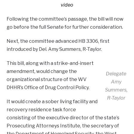
video
Following the committee’s passage, the bill will now
go before the full Senate for further consideration.
Next, the committee advanced HB 3306, first
introduced by Del. Amy Summers, R-Taylor.
This bill, along with a strike-and-insert
amendment, would change the
Delegate
organizational structure of the WV
Amy
DHHR’s Office of Drug Control Policy.
Summers,
R-Taylor
It would create a sober living facility and
recovery residence task force
consisting of the executive director of the state’s
Prosecuting Attorneys Institute, the secretary of
the Department of Homeland Security, the West