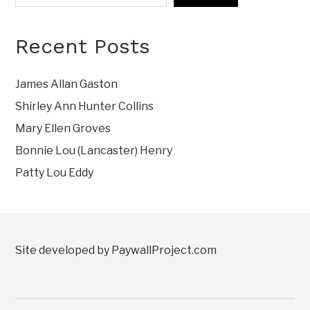
Recent Posts
James Allan Gaston
Shirley Ann Hunter Collins
Mary Ellen Groves
Bonnie Lou (Lancaster) Henry
Patty Lou Eddy
Site developed by PaywallProject.com