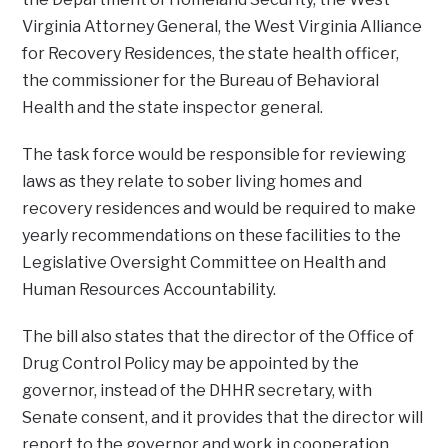
Virginia Attorney General, the West Virginia Alliance
for Recovery Residences, the state health officer,
the commissioner for the Bureau of Behavioral
Health and the state inspector general.
The task force would be responsible for reviewing
laws as they relate to sober living homes and
recovery residences and would be required to make
yearly recommendations on these facilities to the
Legislative Oversight Committee on Health and
Human Resources Accountability.
The bill also states that the director of the Office of
Drug Control Policy may be appointed by the
governor, instead of the DHHR secretary, with
Senate consent, and it provides that the director will
report to the governor and work in cooperation