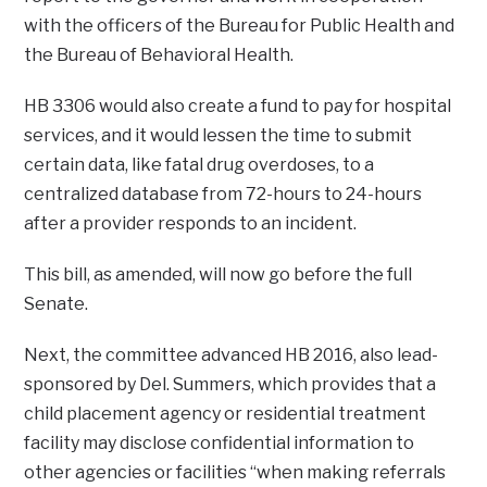
with the officers of the Bureau for Public Health and
the Bureau of Behavioral Health.
HB 3306 would also create a fund to pay for hospital
services, and it would lessen the time to submit
certain data, like fatal drug overdoses, to a
centralized database from 72-hours to 24-hours
after a provider responds to an incident.
This bill, as amended, will now go before the full
Senate.
Next, the committee advanced HB 2016, also lead-
sponsored by Del. Summers, which provides that a
child placement agency or residential treatment
facility may disclose confidential information to
other agencies or facilities “when making referrals