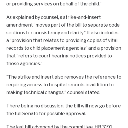
or providing services on behalf of the child.”
As explained by counsel, a strike-and-insert
amendment “moves part of the bill to separate code
sections for consistency and clarity.” It also includes
a “provision that relates to providing copies of vital
records to child placement agencies” and a provision
that “refers to court hearing notices provided to
those agencies.”
“The strike and insert also removes the reference to
requiring access to hospital records in addition to
making technical changes,” counsel stated.
There being no discussion, the bill will now go before
the full Senate for possible approval.
The last bill advanced by the committee, HB 3191,