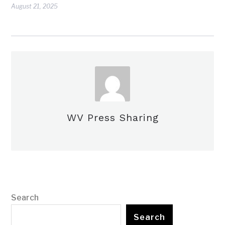
August 21, 2025
WV Press Sharing
Search
Search