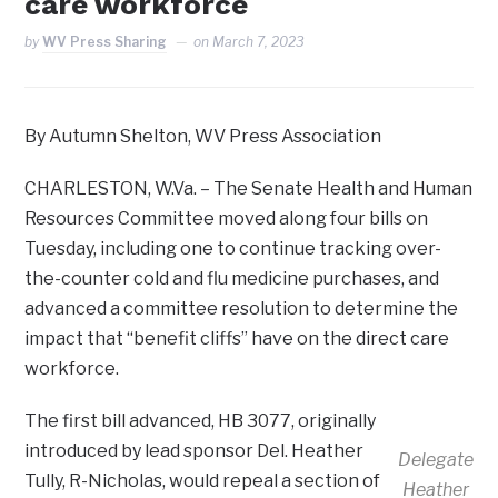
care workforce
by
WV Press Sharing
on
March 7, 2023
By Autumn Shelton, WV Press Association
CHARLESTON, W.Va. – The Senate Health and Human
Resources Committee moved along four bills on
Tuesday, including one to continue tracking over-
the-counter cold and flu medicine purchases, and
advanced a committee resolution to determine the
impact that “benefit cliffs” have on the direct care
workforce.
The first bill advanced, HB 3077, originally
introduced by lead sponsor Del. Heather
Delegate
Tully, R-Nicholas, would repeal a section of
Heather