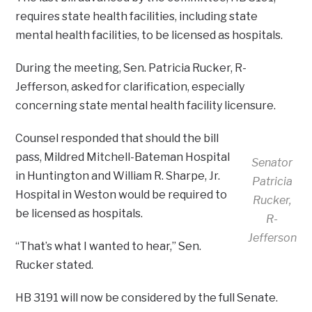
requires state health facilities, including state
mental health facilities, to be licensed as hospitals.
During the meeting, Sen. Patricia Rucker, R-
Jefferson, asked for clarification, especially
concerning state mental health facility licensure.
Counsel responded that should the bill
pass, Mildred Mitchell-Bateman Hospital
Senator
in Huntington and William R. Sharpe, Jr.
Patricia
Hospital in Weston would be required to
Rucker,
be licensed as hospitals.
R-
Jefferson
“That’s what I wanted to hear,” Sen.
Rucker stated.
HB 3191 will now be considered by the full Senate.