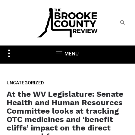
Toggle
MENU
sidebar
&
navigation
UNCATEGORIZED
At the WV Legislature: Senate
Health and Human Resources
Committee looks at tracking
OTC medicines and ‘benefit
cliffs’ impact on the direct