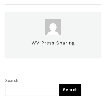
WV Press Sharing
Search
Search