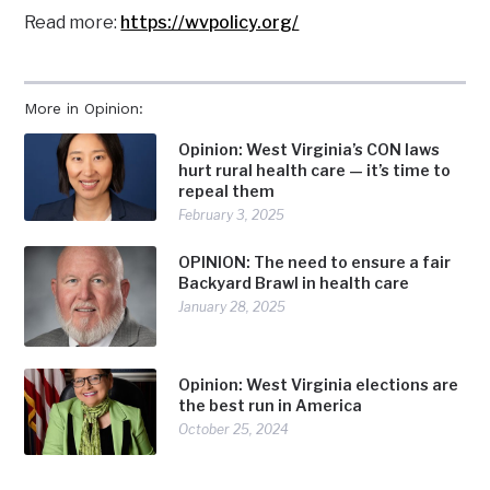
Read more:
https://wvpolicy.org/
More in Opinion:
Opinion: West Virginia’s CON laws
hurt rural health care — it’s time to
repeal them
February 3, 2025
OPINION: The need to ensure a fair
Backyard Brawl in health care
January 28, 2025
Opinion: West Virginia elections are
the best run in America
October 25, 2024