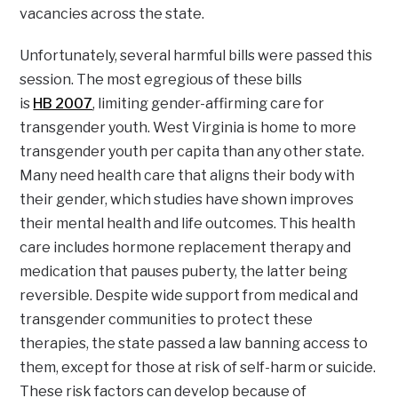
vacancies across the state.
Unfortunately, several harmful bills were passed this
session. The most egregious of these bills
is
HB 2007
, limiting gender-affirming care for
transgender youth. West Virginia is home to more
transgender youth per capita than any other state.
Many need health care that aligns their body with
their gender, which studies have shown improves
their mental health and life outcomes. This health
care includes hormone replacement therapy and
medication that pauses puberty, the latter being
reversible. Despite wide support from medical and
transgender communities to protect these
therapies, the state passed a law banning access to
them, except for those at risk of self-harm or suicide.
These risk factors can develop because of