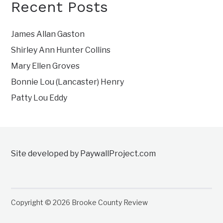
Recent Posts
James Allan Gaston
Shirley Ann Hunter Collins
Mary Ellen Groves
Bonnie Lou (Lancaster) Henry
Patty Lou Eddy
Site developed by PaywallProject.com
Copyright © 2026 Brooke County Review