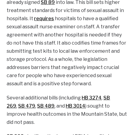
already signed
SB 89
into law. This bill sets higher
treatment standards for victims of sexual assault in
hospitals. It
requires
hospitals to have a qualified
sexual assault nurse examiner on staff. A transfer
agreement with another hospital is needed if they
do not have this staff. It also codifies time frames for
submitting test kits to local law enforcement and
storage protocol. As a whole, the legislation
addresses barriers that negatively impact crucial
care for people who have experienced sexual
assault and is a positive step forward.
Several additional bills (including
HB 3274
,
SB
269
,
SB 479
,
SB 489
, and
HB 3014
) sought to
improve health outcomes in the Mountain State, but
did not pass.