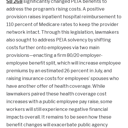
SB 268
significantly changed PEIA benefits to
address the program’s rising costs. A positive
provision raises inpatient hospital reimbursement to
110 percent of Medicare rates to keep the provider
network intact. Through this legislation, lawmakers
also sought to address PEIA solvency by shifting
costs further onto employees via two main
provisions—enacting a firm 80/20 employer-
employee benefit split, which will increase employee
premiums by an estimated 26 percent in July, and
raising insurance costs for employees’ spouses who
have another offer of health coverage. While
lawmakers paired these health coverage cost
increases with a public employee pay raise, some
workers will still experience negative financial
impacts overall. It remains to be seen how these
benefit changes will exacerbate public agency