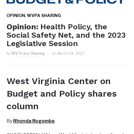
,
OPINION
WVPA SHARING
Opinion:
Health Policy, the
Social Safety Net, and the 2023
Legislative Session
by
WV Press Sharing
on
March 24, 2023
West Virginia Center on
Budget and Policy shares
column
By
Rhonda Rogombe