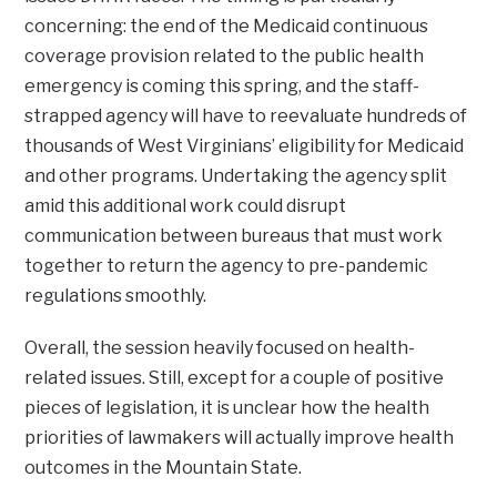
concerning: the end of the Medicaid continuous
coverage provision related to the public health
emergency is coming this spring, and the staff-
strapped agency will have to reevaluate hundreds of
thousands of West Virginians’ eligibility for Medicaid
and other programs. Undertaking the agency split
amid this additional work could disrupt
communication between bureaus that must work
together to return the agency to pre-pandemic
regulations smoothly.
Overall, the session heavily focused on health-
related issues. Still, except for a couple of positive
pieces of legislation, it is unclear how the health
priorities of lawmakers will actually improve health
outcomes in the Mountain State.