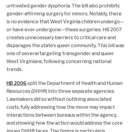
untreated gender dysphoria. The bill also prohibits
gender-affirming surgery for minors. Notably, there
is no evidence that West Virginia children undergo—
or have ever undergone—these surgeries. HB 2007
creates unnecessary barriers to critical care and
disparages the state’s queer community. This bill was
one of several targeting transgender and queer
West Virginians, following concerning national
trends.
HB 2006
split the Department of Health and Human
Resources (DHHR) into three separate agencies.
Lawmakers did so without outlining associated
costs, fully addressing how the move may impact
interactions between bureaus within the agency,
and showing how the action would address the core
issues DHHR faces. The timing is particularly