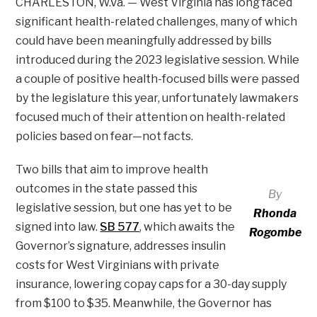
CHARLESTON, W.Va. — West Virginia has long faced
significant health-related challenges, many of which
could have been meaningfully addressed by bills
introduced during the 2023 legislative session. While
a couple of positive health-focused bills were passed
by the legislature this year, unfortunately lawmakers
focused much of their attention on health-related
policies based on fear—not facts.
Two bills that aim to improve health
outcomes in the state passed this
By
legislative session, but one has yet to be
Rhonda
signed into law.
SB 577
, which awaits the
Rogombe
Governor’s signature, addresses insulin
costs for West Virginians with private
insurance, lowering copay caps for a 30-day supply
from $100 to $35. Meanwhile, the Governor has