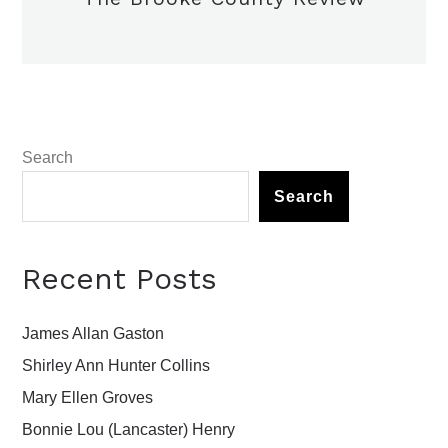
Search
Search
Recent Posts
James Allan Gaston
Shirley Ann Hunter Collins
Mary Ellen Groves
Bonnie Lou (Lancaster) Henry