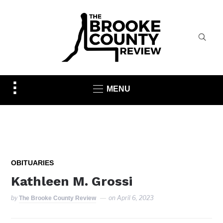
Toggle
MENU
sidebar
&
navigation
OBITUARIES
Kathleen M. Grossi
by
on
April 6, 2023
The Brooke County Review