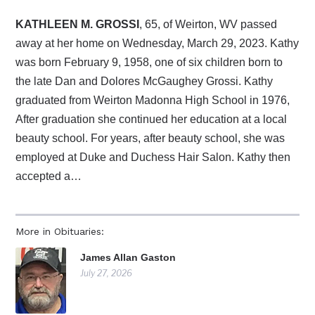
KATHLEEN M. GROSSI
, 65, of Weirton, WV passed
away at her home on Wednesday, March 29, 2023. Kathy
was born February 9, 1958, one of six children born to
the late Dan and Dolores McGaughey Grossi. Kathy
graduated from Weirton Madonna High School in 1976,
After graduation she continued her education at a local
beauty school. For years, after beauty school, she was
employed at Duke and Duchess Hair Salon. Kathy then
accepted a…
More in Obituaries:
James Allan Gaston
July 27, 2026