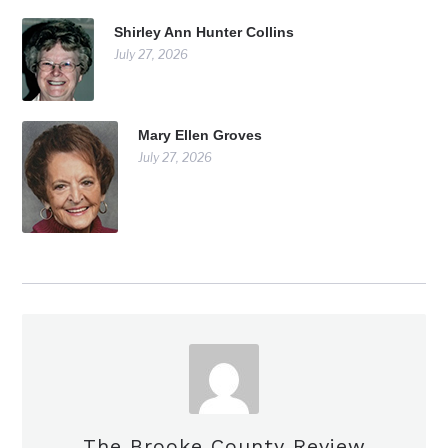
Shirley Ann Hunter Collins
July 27, 2026
Mary Ellen Groves
July 27, 2026
The Brooke County Review