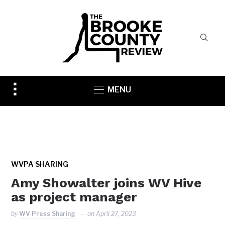
Toggle
MENU
sidebar
&
navigation
WVPA SHARING
Amy Showalter joins WV Hive
as project manager
by
WV Press Sharing
on
April 27, 2023