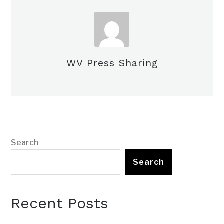
WV Press Sharing
Search
Search
Recent Posts