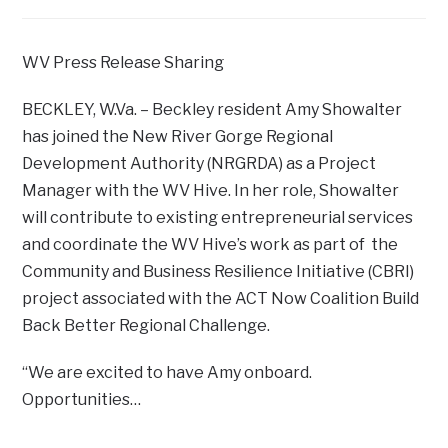
WV Press Release Sharing
BECKLEY, W.Va. – Beckley resident Amy Showalter
has joined the New River Gorge Regional
Development Authority (NRGRDA) as a Project
Manager with the WV Hive. In her role, Showalter
will contribute to existing entrepreneurial services
and coordinate the WV Hive’s work as part of the
Community and Business Resilience Initiative (CBRI)
project associated with the ACT Now Coalition Build
Back Better Regional Challenge.
“We are excited to have Amy onboard.
Opportunities…