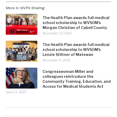
More in WVPA Sharing:
The Health Plan awards full medical
school scholarship to WVSOM’s
Morgan Christian of Cabell County
November 13, 2025
The Health Plan awards full medical
school scholarship to WVSOM’s
Lenzie Stiltner of Matewan
November 9, 2025
Congresswoman Miller and
colleagues reintroduce the
Community Training, Education, and
Access for Medical Students Act
June 13, 2025