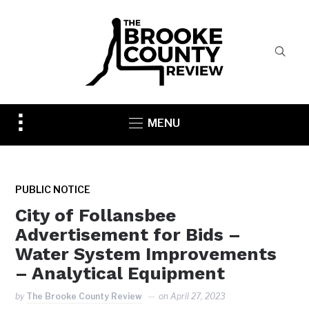
Toggle
MENU
sidebar
&
navigation
PUBLIC NOTICE
City of Follansbee
Advertisement for Bids –
Water System Improvements
– Analytical Equipment
by
The Brooke County Review
on
April 27, 2023