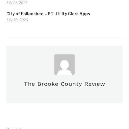
July 27, 2026
City of Follansbee – PT Utility Clerk Apps
July 20, 2026
The Brooke County Review