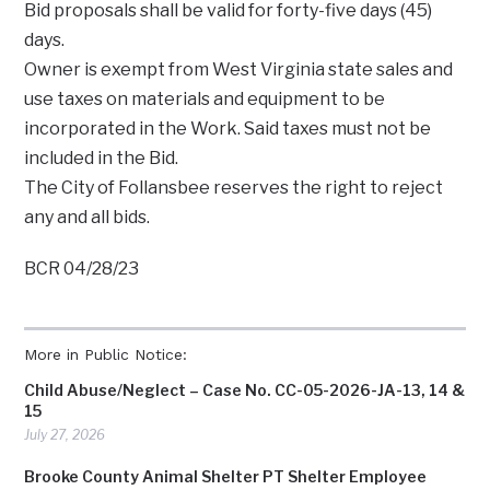
Bid proposals shall be valid for forty-five days (45)
days.
Owner is exempt from West Virginia state sales and
use taxes on materials and equipment to be
incorporated in the Work. Said taxes must not be
included in the Bid.
The City of Follansbee reserves the right to reject
any and all bids.
BCR 04/28/23
More in Public Notice:
Child Abuse/Neglect – Case No. CC-05-2026-JA-13, 14 &
15
July 27, 2026
Brooke County Animal Shelter PT Shelter Employee