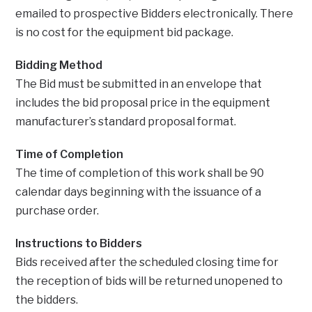
emailed to prospective Bidders electronically. There
is no cost for the equipment bid package.
Bidding Method
The Bid must be submitted in an envelope that
includes the bid proposal price in the equipment
manufacturer’s standard proposal format.
Time of Completion
The time of completion of this work shall be 90
calendar days beginning with the issuance of a
purchase order.
Instructions to Bidders
Bids received after the scheduled closing time for
the reception of bids will be returned unopened to
the bidders.