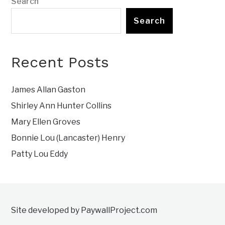
Search
Search
Recent Posts
James Allan Gaston
Shirley Ann Hunter Collins
Mary Ellen Groves
Bonnie Lou (Lancaster) Henry
Patty Lou Eddy
Site developed by PaywallProject.com