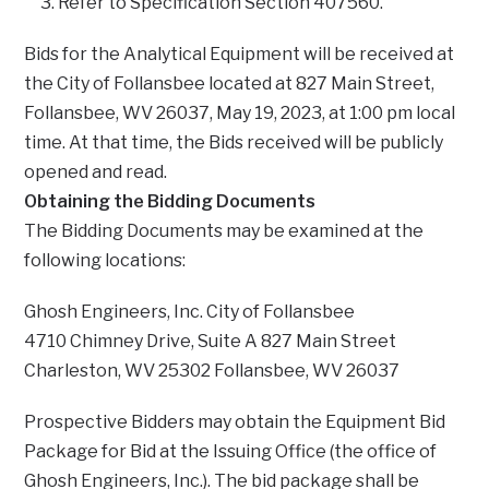
Refer to Specification Section 407560.
Bids for the Analytical Equipment will be received at
the City of Follansbee located at 827 Main Street,
Follansbee, WV 26037, May 19, 2023, at 1:00 pm local
time. At that time, the Bids received will be publicly
opened and read.
Obtaining the Bidding Documents
The Bidding Documents may be examined at the
following locations:
Ghosh Engineers, Inc. City of Follansbee
4710 Chimney Drive, Suite A 827 Main Street
Charleston, WV 25302 Follansbee, WV 26037
Prospective Bidders may obtain the Equipment Bid
Package for Bid at the Issuing Office (the office of
Ghosh Engineers, Inc.). The bid package shall be