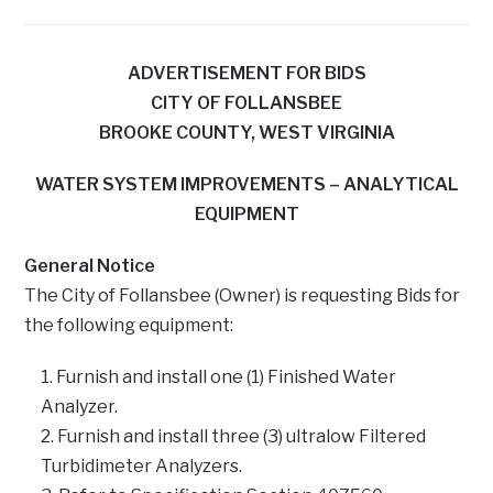
ADVERTISEMENT FOR BIDS
CITY OF FOLLANSBEE
BROOKE COUNTY, WEST VIRGINIA
WATER SYSTEM IMPROVEMENTS – ANALYTICAL
EQUIPMENT
General Notice
The City of Follansbee (Owner) is requesting Bids for
the following equipment:
Furnish and install one (1) Finished Water
Analyzer.
Furnish and install three (3) ultralow Filtered
Turbidimeter Analyzers.