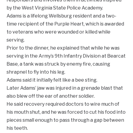
by the West Virginia State Police Academy.
Adams is a lifelong Wellsburg resident and a two-
time recipient of the Purple Heart, which is awarded
to veterans who were wounded or killed while
serving.
Prior to the dinner, he explained that while he was
serving in the Army’s 9th Infantry Division at Bearcat
Base, a tank was struck by enemy fire, causing
shrapnel to fly into his leg.
Adams said it initially felt like a bee sting.
Later Adams’ jaw was injured in a grenade blast that
also blew off the ear of another soldier.
He said recovery required doctors to wire much of
his mouth shut, and he was forced to cut his food into
pieces small enough to pass through a gap between
his teeth.