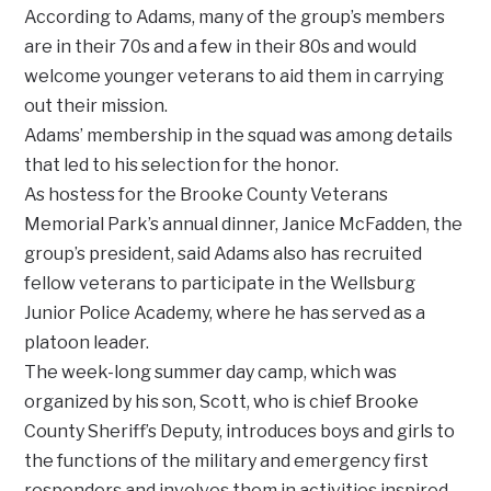
According to Adams, many of the group’s members
are in their 70s and a few in their 80s and would
welcome younger veterans to aid them in carrying
out their mission.
Adams’ membership in the squad was among details
that led to his selection for the honor.
As hostess for the Brooke County Veterans
Memorial Park’s annual dinner, Janice McFadden, the
group’s president, said Adams also has recruited
fellow veterans to participate in the Wellsburg
Junior Police Academy, where he has served as a
platoon leader.
The week-long summer day camp, which was
organized by his son, Scott, who is chief Brooke
County Sheriff’s Deputy, introduces boys and girls to
the functions of the military and emergency first
responders and involves them in activities inspired