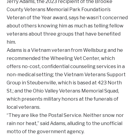
Jerry Adams, the 2023 recipient of the Brooke
County Veterans Memorial Park Foundation’s
Veteran of the Year award, says he wasn’t concerned
about others knowing him as much as telling fellow
veterans about three groups that have benefited
him.
Adams is a Vietnam veteran from Wellsburg and he
recommended the Wheeling Vet Center, which
offers no-cost, confidential counseling services in a
non-medical setting; the Vietnam Veterans Support
Group in Steubenville, which is based at 423 North
St.; and the Ohio Valley Veterans Memorial Squad,
which presents military honors at the funerals of
local veterans.
“They are like the Postal Service. Neither snow nor
rain nor heat,” said Adams, alluding to the unofficial
motto of the government agency.