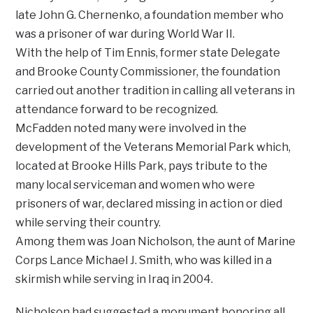
late John G. Chernenko, a foundation member who
was a prisoner of war during World War II.
With the help of Tim Ennis, former state Delegate
and Brooke County Commissioner, the foundation
carried out another tradition in calling all veterans in
attendance forward to be recognized.
McFadden noted many were involved in the
development of the Veterans Memorial Park which,
located at Brooke Hills Park, pays tribute to the
many local serviceman and women who were
prisoners of war, declared missing in action or died
while serving their country.
Among them was Joan Nicholson, the aunt of Marine
Corps Lance Michael J. Smith, who was killed in a
skirmish while serving in Iraq in 2004.
Nicholson had suggested a monument honoring all