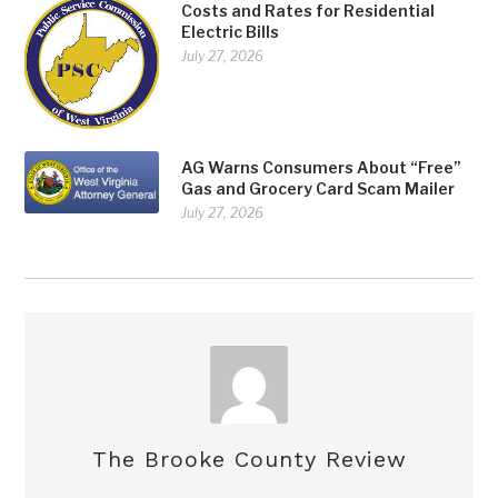
Costs and Rates for Residential
Electric Bills
July 27, 2026
AG Warns Consumers About “Free”
Gas and Grocery Card Scam Mailer
July 27, 2026
The Brooke County Review