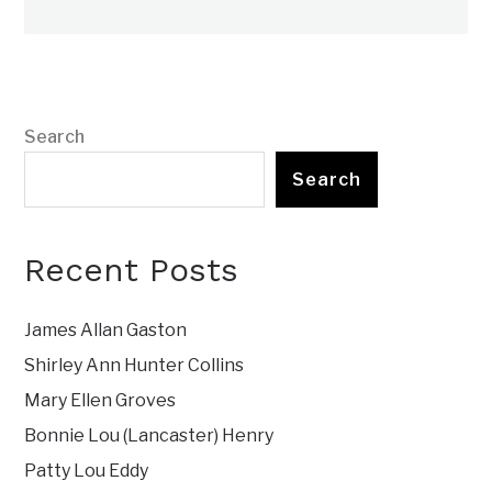
Search
Search
Recent Posts
James Allan Gaston
Shirley Ann Hunter Collins
Mary Ellen Groves
Bonnie Lou (Lancaster) Henry
Patty Lou Eddy