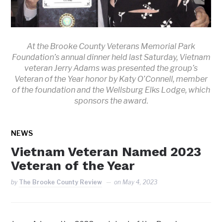
At the Brooke County Veterans Memorial Park
Foundation’s annual dinner held last Saturday, Vietnam
veteran Jerry Adams was presented the group’s
Veteran of the Year honor by Katy O’Connell, member
of the foundation and the Wellsburg Elks Lodge, which
sponsors the award.
NEWS
Vietnam Veteran Named 2023
Veteran of the Year
by
The Brooke County Review
on
May 4, 2023