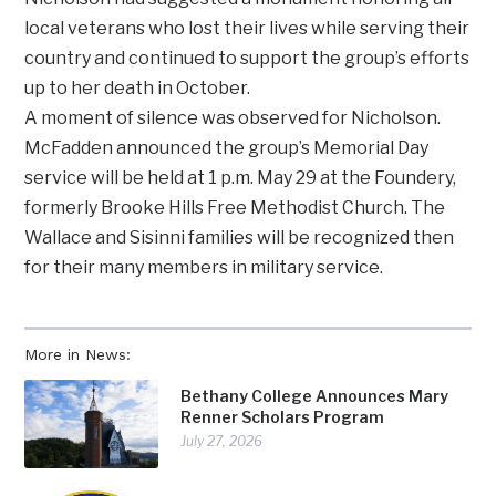
local veterans who lost their lives while serving their
country and continued to support the group’s efforts
up to her death in October.
A moment of silence was observed for Nicholson.
McFadden announced the group’s Memorial Day
service will be held at 1 p.m. May 29 at the Foundery,
formerly Brooke Hills Free Methodist Church. The
Wallace and Sisinni families will be recognized then
for their many members in military service.
More in News:
Bethany College Announces Mary
Renner Scholars Program
July 27, 2026