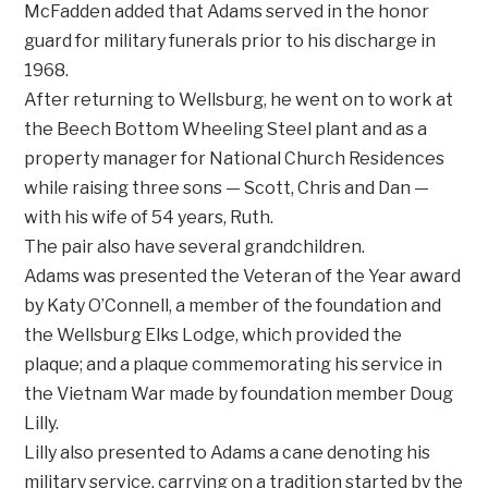
McFadden added that Adams served in the honor
guard for military funerals prior to his discharge in
1968.
After returning to Wellsburg, he went on to work at
the Beech Bottom Wheeling Steel plant and as a
property manager for National Church Residences
while raising three sons — Scott, Chris and Dan —
with his wife of 54 years, Ruth.
The pair also have several grandchildren.
Adams was presented the Veteran of the Year award
by Katy O’Connell, a member of the foundation and
the Wellsburg Elks Lodge, which provided the
plaque; and a plaque commemorating his service in
the Vietnam War made by foundation member Doug
Lilly.
Lilly also presented to Adams a cane denoting his
military service, carrying on a tradition started by the