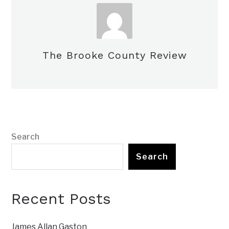
The Brooke County Review
Search
Search
Recent Posts
James Allan Gaston