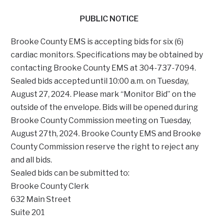
PUBLIC NOTICE
Brooke County EMS is accepting bids for six (6)
cardiac monitors. Specifications may be obtained by
contacting Brooke County EMS at 304-737-7094.
Sealed bids accepted until 10:00 a.m. on Tuesday,
August 27, 2024. Please mark “Monitor Bid” on the
outside of the envelope. Bids will be opened during
Brooke County Commission meeting on Tuesday,
August 27th, 2024. Brooke County EMS and Brooke
County Commission reserve the right to reject any
and all bids.
Sealed bids can be submitted to:
Brooke County Clerk
632 Main Street
Suite 201