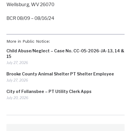
Wellsburg, WV 26070
BCR 08/09 – 08/16/24
More in Public Notice:
Child Abuse/Neglect – Case No. CC-05-2026-JA-13, 14 &
15
July 27, 2026
Brooke County Animal Shelter PT Shelter Employee
July 27, 2026
City of Follansbee – PT Utility Clerk Apps
July 20, 2026