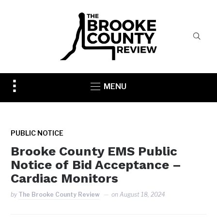
Toggle
MENU
sidebar
&
navigation
PUBLIC NOTICE
Brooke County EMS Public
Notice of Bid Acceptance –
Cardiac Monitors
by
The Brooke County Review
on
August 18, 2024