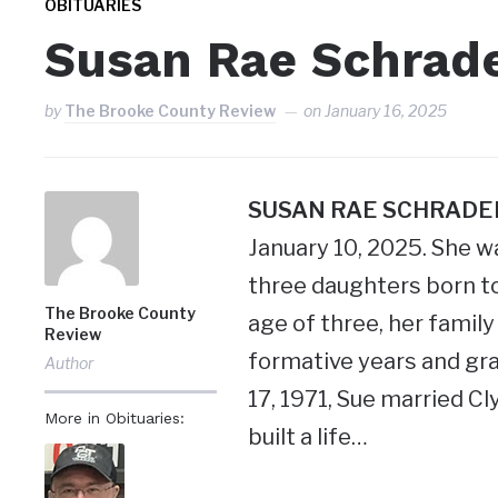
OBITUARIES
Susan Rae Schrad
by
The Brooke County Review
on
January 16, 2025
SUSAN RAE SCHRADE
January 10, 2025. She wa
three daughters born t
The Brooke County
age of three, her famil
Review
formative years and gra
Author
17, 1971, Sue married C
More in Obituaries:
built a life…