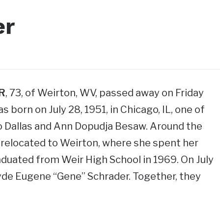
er
R
, 73, of Weirton, WV, passed away on Friday
s born on July 28, 1951, in Chicago, IL, one of
o Dallas and Ann Dopudja Besaw. Around the
y relocated to Weirton, where she spent her
duated from Weir High School in 1969. On July
lyde Eugene “Gene” Schrader. Together, they