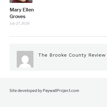
Mary Ellen
Groves
July 27, 2026
The Brooke County Review
Site developed by PaywallProject.com