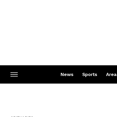
News
Sports
Area
Toggle
sidebar
&
navigation