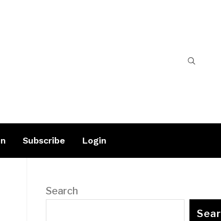
on
Subscribe
Login
Search
Sea