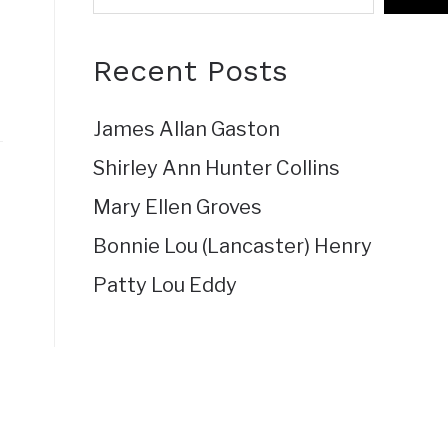
Recent Posts
James Allan Gaston
Shirley Ann Hunter Collins
Mary Ellen Groves
Bonnie Lou (Lancaster) Henry
Patty Lou Eddy