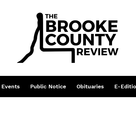
 Events
Public Notice
Obituaries
E-Editi