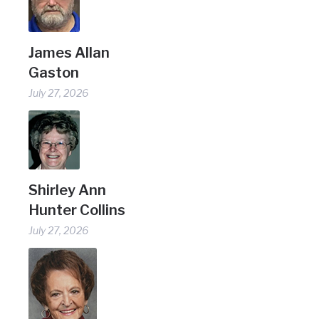
James Allan
Gaston
July 27, 2026
Shirley Ann
Hunter Collins
July 27, 2026