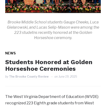
Brooke Middle School students Gauge Cheeks, Luca
Gielarowski, and Lucas Selip-Mason were among the
223 studetns recently honored at the Golden
Horseshoe ceremony.
NEWS
Students Honored at Golden
Horseshoe Ceremonies
by
The Brooke County Review
on
June 19, 2025
The West Virginia Department of Education (WVDE)
recognized 223 Eighth grade students from West