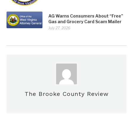
AG Warns Consumers About “Free”
Gas and Grocery Card Scam Mailer
July 27, 2026
The Brooke County Review