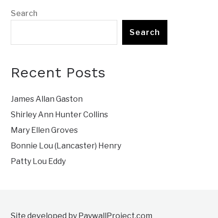
Search
Search
Recent Posts
James Allan Gaston
Shirley Ann Hunter Collins
Mary Ellen Groves
Bonnie Lou (Lancaster) Henry
Patty Lou Eddy
Site developed by PaywallProject.com