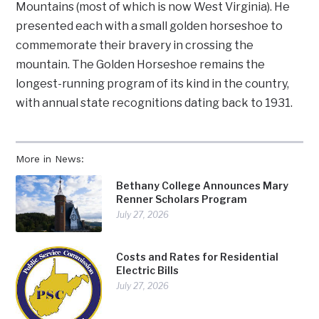
Mountains (most of which is now West Virginia). He
presented each with a small golden horseshoe to
commemorate their bravery in crossing the
mountain. The Golden Horseshoe remains the
longest-running program of its kind in the country,
with annual state recognitions dating back to 1931.
More in News:
Bethany College Announces Mary
Renner Scholars Program
July 27, 2026
Costs and Rates for Residential
Electric Bills
July 27, 2026