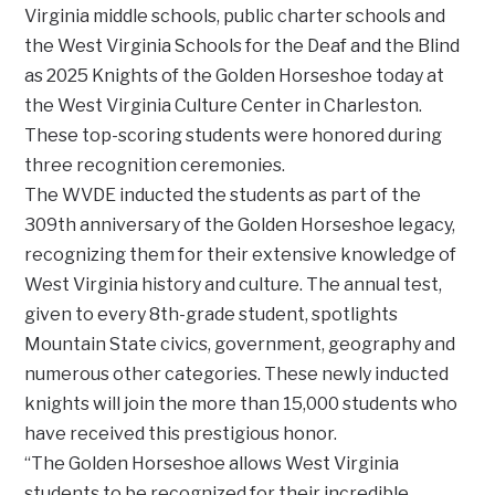
Virginia middle schools, public charter schools and
the West Virginia Schools for the Deaf and the Blind
as 2025 Knights of the Golden Horseshoe today at
the West Virginia Culture Center in Charleston.
These top-scoring students were honored during
three recognition ceremonies.
The WVDE inducted the students as part of the
309th anniversary of the Golden Horseshoe legacy,
recognizing them for their extensive knowledge of
West Virginia history and culture. The annual test,
given to every 8th-grade student, spotlights
Mountain State civics, government, geography and
numerous other categories. These newly inducted
knights will join the more than 15,000 students who
have received this prestigious honor.
“The Golden Horseshoe allows West Virginia
students to be recognized for their incredible