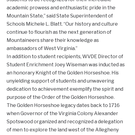
academic prowess and enthusiastic pride in the
Mountain State,” said State Superintendent of
Schools Michele L. Blatt. “Our history and culture
continue to flourish as the next generation of
Mountaineers share their knowledge as
ambassadors of West Virginia.”
In addition to student recipients, WVDE Director of
Student Enrichment Joey Wiseman was inducted as
an honorary Knight of the Golden Horseshoe. His
unyielding support of students and unwavering
dedication to achievement exemplify the spirit and
purpose of the Order of the Golden Horseshoe.
The Golden Horseshoe legacy dates back to 1716
when Governor of the Virginia Colony Alexander
Spotswood organized and recognized a delegation
of men to explore the land west of the Allegheny