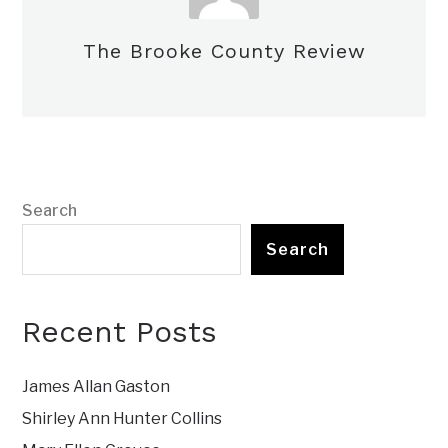
The Brooke County Review
Search
Search
Recent Posts
James Allan Gaston
Shirley Ann Hunter Collins