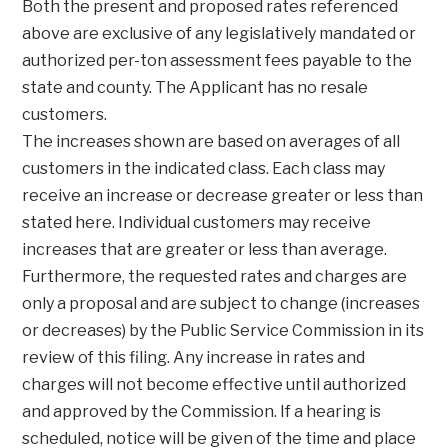
Both the present and proposed rates referenced
above are exclusive of any legislatively mandated or
authorized per-ton assessment fees payable to the
state and county. The Applicant has no resale
customers.
The increases shown are based on averages of all
customers in the indicated class. Each class may
receive an increase or decrease greater or less than
stated here. Individual customers may receive
increases that are greater or less than average.
Furthermore, the requested rates and charges are
only a proposal and are subject to change (increases
or decreases) by the Public Service Commission in its
review of this filing. Any increase in rates and
charges will not become effective until authorized
and approved by the Commission. If a hearing is
scheduled, notice will be given of the time and place