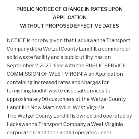
PUBLIC NOTICE OF CHANGE IN RATES UPON
APPLICATION
WITHOUT PROPOSED EFFECTIVE DATES
NOTICE is hereby given that Lackawanna Transport
Company d/b/a Wetzel County Landfill, a commercial
solid waste facility and a public utility, has, on
September 2, 2025, filed with the PUBLIC SERVICE
COMMISSION OF WEST VIRGINIA an Application
containing increased rates and charges for
furnishing landfill waste disposal services to
approximately 90 customers at the Wetzel County
Landfill in New Martinsville, West Virginia.
The Wetzel County Landfill is owned and operated by
Lackawanna Transport Company, a West Virginia
corporation, and the Landfill operates under