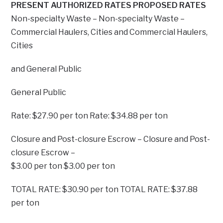
PRESENT AUTHORIZED RATES PROPOSED RATES
Non-specialty Waste – Non-specialty Waste –
Commercial Haulers, Cities and Commercial Haulers,
Cities
and General Public
General Public
Rate: $27.90 per ton Rate: $34.88 per ton
Closure and Post-closure Escrow – Closure and Post-
closure Escrow –
$3.00 per ton $3.00 per ton
TOTAL RATE: $30.90 per ton TOTAL RATE: $37.88
per ton