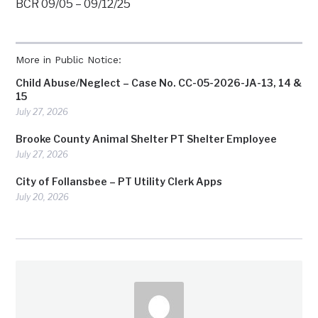
BCR 09/05 – 09/12/25
More in Public Notice:
Child Abuse/Neglect – Case No. CC-05-2026-JA-13, 14 &
15
July 27, 2026
Brooke County Animal Shelter PT Shelter Employee
July 27, 2026
City of Follansbee – PT Utility Clerk Apps
July 20, 2026