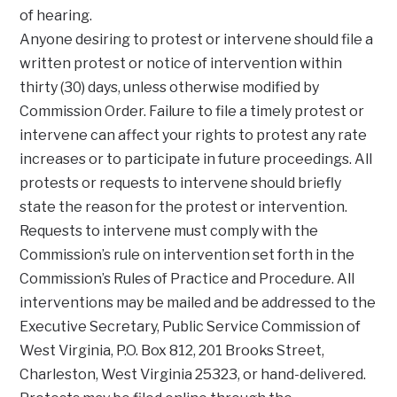
of hearing.
Anyone desiring to protest or intervene should file a
written protest or notice of intervention within
thirty (30) days, unless otherwise modified by
Commission Order. Failure to file a timely protest or
intervene can affect your rights to protest any rate
increases or to participate in future proceedings. All
protests or requests to intervene should briefly
state the reason for the protest or intervention.
Requests to intervene must comply with the
Commission’s rule on intervention set forth in the
Commission’s Rules of Practice and Procedure. All
interventions may be mailed and be addressed to the
Executive Secretary, Public Service Commission of
West Virginia, P.O. Box 812, 201 Brooks Street,
Charleston, West Virginia 25323, or hand-delivered.