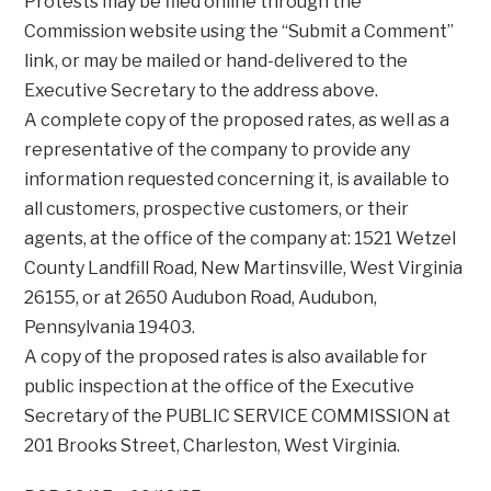
Protests may be filed online through the
Commission website using the “Submit a Comment”
link, or may be mailed or hand-delivered to the
Executive Secretary to the address above.
A complete copy of the proposed rates, as well as a
representative of the company to provide any
information requested concerning it, is available to
all customers, prospective customers, or their
agents, at the office of the company at: 1521 Wetzel
County Landfill Road, New Martinsville, West Virginia
26155, or at 2650 Audubon Road, Audubon,
Pennsylvania 19403.
A copy of the proposed rates is also available for
public inspection at the office of the Executive
Secretary of the PUBLIC SERVICE COMMISSION at
201 Brooks Street, Charleston, West Virginia.