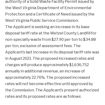
authority of a Solid Waste Facility Permit issued by
the West Virginia Department of Environmental
Protection and a Certificate of Need issued by the
West Virginia Public Service Commission.
The Applicant is seeking an increase in its base
disposal tariff rate at the Wetzel County Landfill for
non-specialty waste from $27.90 per ton to $34.88
per ton, exclusive of assessment fees. The
Applicant’s last increase in its disposal tariff rate was
in August 2021. The proposed increased rates and
charges will produce approximately $1,636,752
annually in additional revenue, an increase of
approximately 22.76%. The proposed increased
rates will not become effective until approved by
the Commission. The Applicant’s present authorized
rates and its proposed rates are as follows: