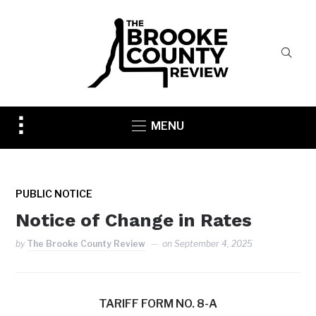
Toggle
MENU
sidebar
&
navigation
PUBLIC NOTICE
Notice of Change in Rates
by
The Brooke County Review
on
September 4, 2025
TARIFF FORM NO. 8-A