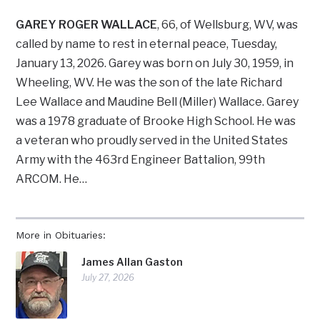
GAREY ROGER WALLACE
, 66, of Wellsburg, WV, was
called by name to rest in eternal peace, Tuesday,
January 13, 2026. Garey was born on July 30, 1959, in
Wheeling, WV. He was the son of the late Richard
Lee Wallace and Maudine Bell (Miller) Wallace. Garey
was a 1978 graduate of Brooke High School. He was
a veteran who proudly served in the United States
Army with the 463rd Engineer Battalion, 99th
ARCOM. He…
More in Obituaries:
James Allan Gaston
July 27, 2026