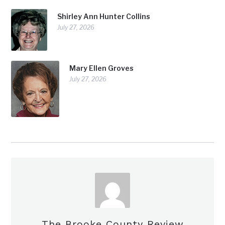
Shirley Ann Hunter Collins
July 27, 2026
Mary Ellen Groves
July 27, 2026
The Brooke County Review