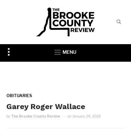
Toggle
MENU
sidebar
&
navigation
OBITUARIES
Garey Roger Wallace
by
The Brooke County Review
on
January 24, 2026