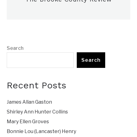
Search
Search
Recent Posts
James Allan Gaston
Shirley Ann Hunter Collins
Mary Ellen Groves
Bonnie Lou (Lancaster) Henry