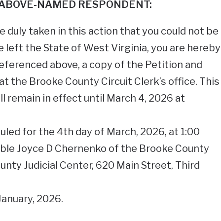
 ABOVE-NAMED RESPONDENT:
 duly taken in this action that you could not be
e left the State of West Virginia, you are hereby
eferenced above, a copy of the Petition and
t the Brooke County Circuit Clerk’s office. This
remain in effect until March 4, 2026 at
uled for the 4th day of March, 2026, at 1:00
able Joyce D Chernenko of the Brooke County
unty Judicial Center, 620 Main Street, Third
January, 2026.