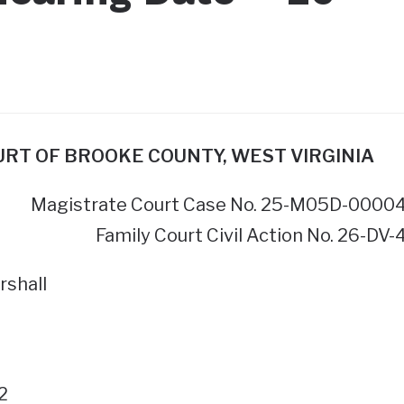
OURT OF BROOKE COUNTY, WEST VIRGINIA
Magistrate Court Case No. 25-M05D-0000
Family Court Civil Action No. 26-DV-
rshall
2