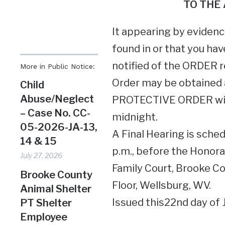
TO THE
It appearing by evidence
found in or that you hav
notified of the ORDER r
More in Public Notice:
Order may be obtained a
Child
Abuse/Neglect
PROTECTIVE ORDER will 
– Case No. CC-
midnight.
05-2026-JA-13,
A Final Hearing is sched
14 & 15
p.m., before the Honor
July 27, 2026
Family Court, Brooke Co
Brooke County
Floor, Wellsburg, WV.
Animal Shelter
Issued this22nd day of 
PT Shelter
Employee