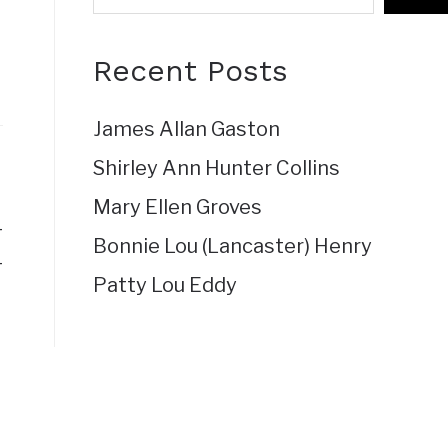
Recent Posts
James Allan Gaston
Shirley Ann Hunter Collins
Mary Ellen Groves
4
Bonnie Lou (Lancaster) Henry
4
Patty Lou Eddy