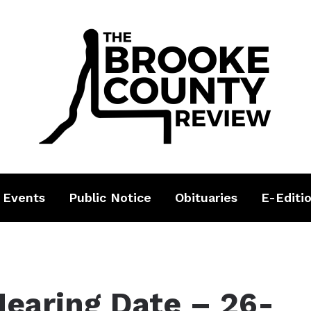
 Events
Public Notice
Obituaries
E-Editi
Hearing Date – 26-