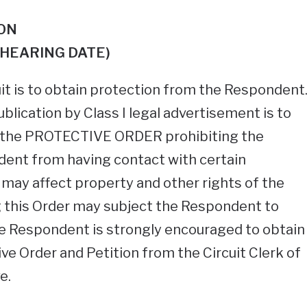
ON
HEARING DATE)
uit is to obtain protection from the Respondent
ublication by Class I legal advertisement is to
 the PROTECTIVE ORDER prohibiting the
nt from having contact with certain
r may affect property and other rights of the
 this Order may subject the Respondent to
he Respondent is strongly encouraged to obtain
ive Order and Petition from the Circuit Clerk of
e.