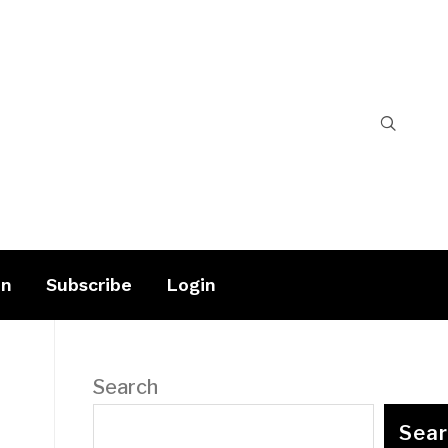
on
Subscribe
Login
Search
Sea