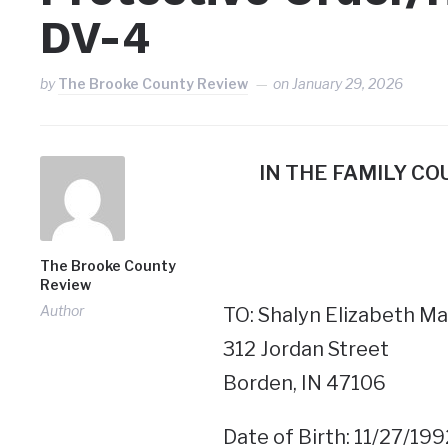
DV-4
by
The Brooke County Review
on
January 29, 2026
IN THE FAMILY C
The Brooke County
Review
Author
TO: Shalyn Elizabeth Ma
312 Jordan Street
Borden, IN 47106
Date of Birth: 11/27/199