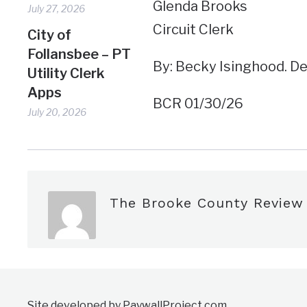
Glenda Brooks
July 27, 2026
Circuit Clerk
City of
Follansbee – PT
By: Becky Isinghood. D
Utility Clerk
Apps
BCR 01/30/26
July 20, 2026
The Brooke County Review
Site developed by PaywallProject.com