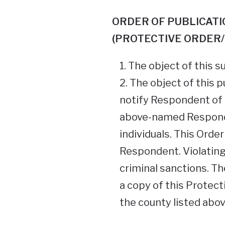
ORDER OF PUBLICATI
(PROTECTIVE ORDER/
The object of this s
The object of this p
notify Respondent of
above-named Responde
individuals. This Orde
Respondent. Violating
criminal sanctions. T
a copy of this Protect
the county listed abov