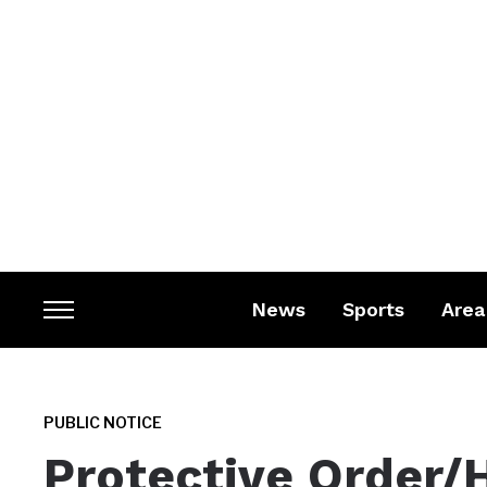
News
Sports
Area
Toggle
sidebar
&
navigation
PUBLIC NOTICE
Protective Order/