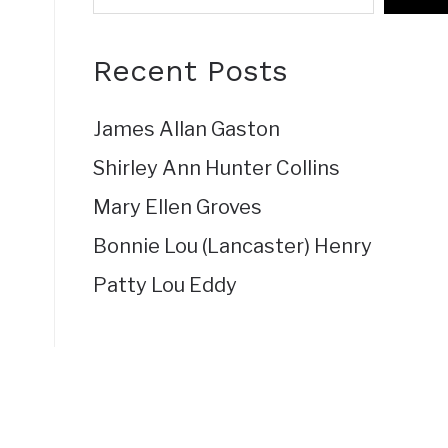
Recent Posts
James Allan Gaston
Shirley Ann Hunter Collins
Mary Ellen Groves
Bonnie Lou (Lancaster) Henry
Patty Lou Eddy