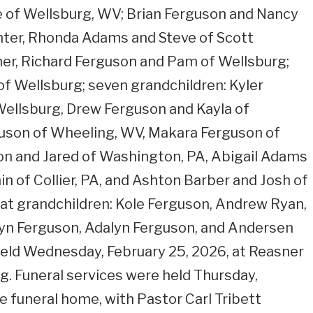
 of Wellsburg, WV; Brian Ferguson and Nancy
hter, Rhonda Adams and Steve of Scott
her, Richard Ferguson and Pam of Wellsburg;
 of Wellsburg; seven grandchildren: Kyler
Wellsburg, Drew Ferguson and Kayla of
uson of Wheeling, WV, Makara Ferguson of
n and Jared of Washington, PA, Abigail Adams
n of Collier, PA, and Ashton Barber and Josh of
eat grandchildren: Kole Ferguson, Andrew Ryan,
yn Ferguson, Adalyn Ferguson, and Andersen
held Wednesday, February 25, 2026, at Reasner
. Funeral services were held Thursday,
e funeral home, with Pastor Carl Tribett