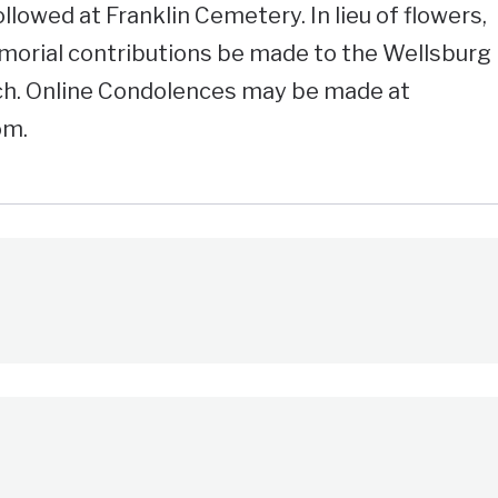
ollowed at Franklin Cemetery. In lieu of flowers,
morial contributions be made to the Wellsburg
h. Online Condolences may be made at
om.