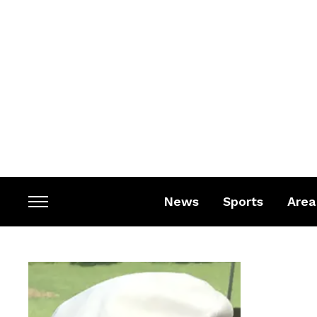
News
Sports
Area
Toggle
sidebar
&
navigation