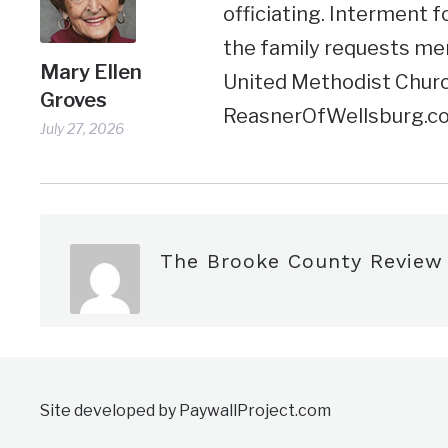
officiating. Interment f
the family requests me
Mary Ellen
United Methodist Churc
Groves
ReasnerOfWellsburg.c
July 27, 2026
The Brooke County Review
Site developed by PaywallProject.com