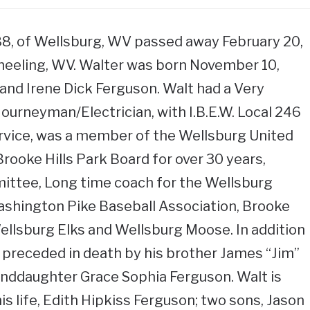
 88, of Wellsburg, WV passed away February 20,
Wheeling, WV. Walter was born November 10,
 and Irene Dick Ferguson. Walt had a Very
Journeyman/Electrician, with I.B.E.W. Local 246
ervice, was a member of the Wellsburg United
rooke Hills Park Board for over 30 years,
ttee, Long time coach for the Wellsburg
ashington Pike Baseball Association, Brooke
llsburg Elks and Wellsburg Moose. In addition
 preceded in death by his brother James “Jim”
anddaughter Grace Sophia Ferguson. Walt is
his life, Edith Hipkiss Ferguson; two sons, Jason