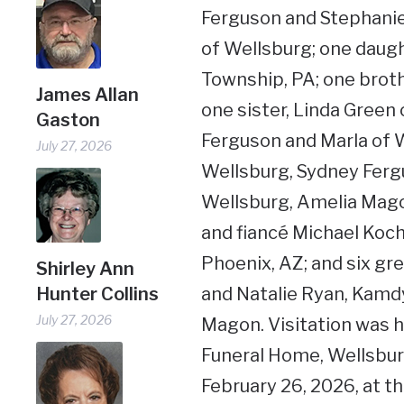
Ferguson and Stephanie
of Wellsburg; one daug
Township, PA; one brot
James Allan
one sister, Linda Green
Gaston
Ferguson and Marla of 
July 27, 2026
Wellsburg, Sydney Ferg
Wellsburg, Amelia Mago
and fiancé Michael Kochi
Phoenix, AZ; and six gr
Shirley Ann
Hunter Collins
and Natalie Ryan, Kamd
July 27, 2026
Magon. Visitation was 
Funeral Home, Wellsburg
February 26, 2026, at th