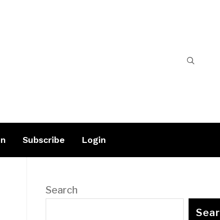
on
Subscribe
Login
Search
Sea