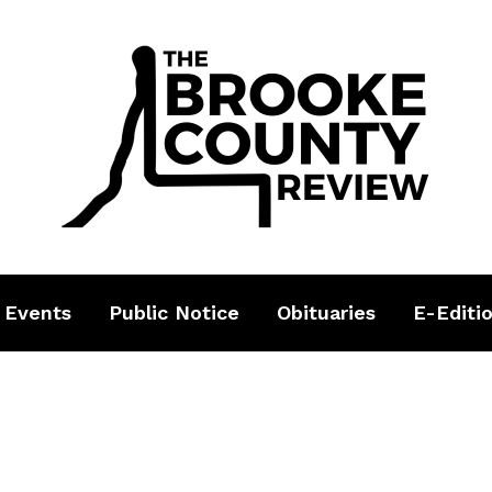
 Events
Public Notice
Obituaries
E-Editi