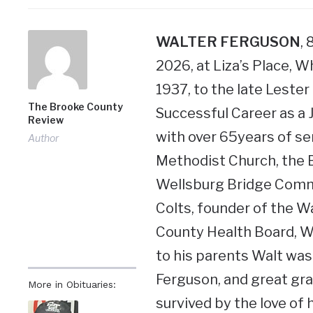
WALTER FERGUSON
,
2026, at Liza’s Place, 
1937, to the late Lester
The Brooke County
Successful Career as a 
Review
with over 65years of s
Author
Methodist Church, the B
Wellsburg Bridge Commi
Colts, founder of the W
County Health Board, We
to his parents Walt was
Ferguson, and great gr
More in Obituaries:
survived by the love of 