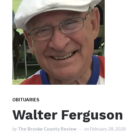
OBITUARIES
Walter Ferguson
by
The Brooke County Review
on
February 28, 2026