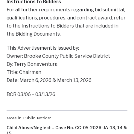
Instructions to Bidders
For all further requirements regarding bid submittal,
qualifications, procedures, and contract award, refer
to the Instructions to Bidders that are included in
the Bidding Documents.
This Advertisement is issued by:
Owner: Brooke County Public Service District
By: Terry Bonaventura
Title: Chairman
Date: March 6, 2026 & March 13, 2026
BCR 03/06 – 03/13/26
More in Public Notice:
Child Abuse/Neglect – Case No. CC-05-2026-JA-13, 14 &
15