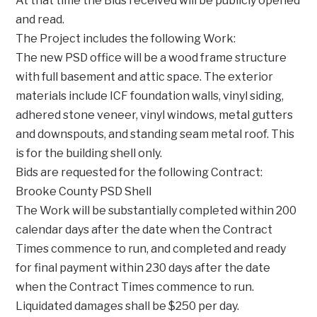
At that time the Bids received will be publicly opened
and read.
The Project includes the following Work:
The new PSD office will be a wood frame structure
with full basement and attic space. The exterior
materials include ICF foundation walls, vinyl siding,
adhered stone veneer, vinyl windows, metal gutters
and downspouts, and standing seam metal roof. This
is for the building shell only.
Bids are requested for the following Contract:
Brooke County PSD Shell
The Work will be substantially completed within 200
calendar days after the date when the Contract
Times commence to run, and completed and ready
for final payment within 230 days after the date
when the Contract Times commence to run.
Liquidated damages shall be $250 per day.