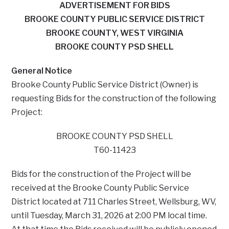
ADVERTISEMENT FOR BIDS
BROOKE COUNTY PUBLIC SERVICE DISTRICT
BROOKE COUNTY, WEST VIRGINIA
BROOKE COUNTY PSD SHELL
General Notice
Brooke County Public Service District (Owner) is
requesting Bids for the construction of the following
Project:
BROOKE COUNTY PSD SHELL
T60-11423
Bids for the construction of the Project will be
received at the Brooke County Public Service
District located at 711 Charles Street, Wellsburg, WV,
until Tuesday, March 31, 2026 at 2:00 PM local time.