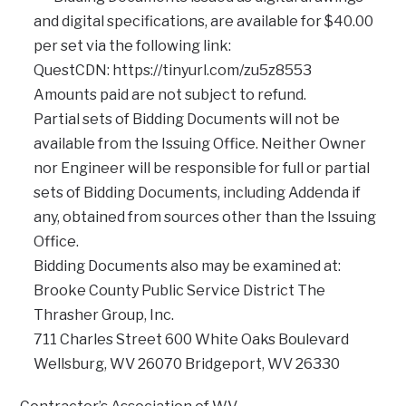
and digital specifications, are available for $40.00
per set via the following link:
QuestCDN: https://tinyurl.com/zu5z8553
Amounts paid are not subject to refund.
Partial sets of Bidding Documents will not be
available from the Issuing Office. Neither Owner
nor Engineer will be responsible for full or partial
sets of Bidding Documents, including Addenda if
any, obtained from sources other than the Issuing
Office.
Bidding Documents also may be examined at:
Brooke County Public Service District The
Thrasher Group, Inc.
711 Charles Street 600 White Oaks Boulevard
Wellsburg, WV 26070 Bridgeport, WV 26330