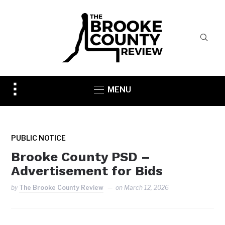
Toggle
MENU
sidebar
&
navigation
PUBLIC NOTICE
Brooke County PSD –
Advertisement for Bids
by
The Brooke County Review
on
March 12, 2026