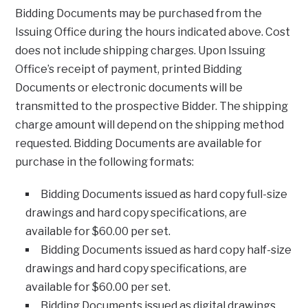
Bidding Documents may be purchased from the
Issuing Office during the hours indicated above. Cost
does not include shipping charges. Upon Issuing
Office’s receipt of payment, printed Bidding
Documents or electronic documents will be
transmitted to the prospective Bidder. The shipping
charge amount will depend on the shipping method
requested. Bidding Documents are available for
purchase in the following formats:
Bidding Documents issued as hard copy full-size
drawings and hard copy specifications, are
available for $60.00 per set.
Bidding Documents issued as hard copy half-size
drawings and hard copy specifications, are
available for $60.00 per set.
Bidding Documents issued as digital drawings