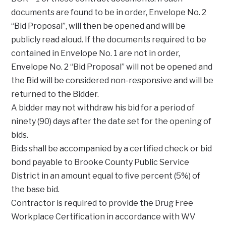
documents are found to be in order, Envelope No. 2
“Bid Proposal”, will then be opened and will be
publicly read aloud. If the documents required to be
contained in Envelope No. 1 are not in order,
Envelope No. 2 “Bid Proposal” will not be opened and
the Bid will be considered non-responsive and will be
returned to the Bidder.
A bidder may not withdraw his bid for a period of
ninety (90) days after the date set for the opening of
bids.
Bids shall be accompanied by a certified check or bid
bond payable to Brooke County Public Service
District in an amount equal to five percent (5%) of
the base bid.
Contractor is required to provide the Drug Free
Workplace Certification in accordance with WV