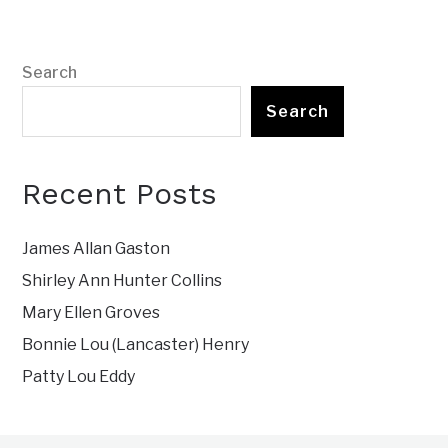
Search
Search
Recent Posts
James Allan Gaston
Shirley Ann Hunter Collins
Mary Ellen Groves
Bonnie Lou (Lancaster) Henry
Patty Lou Eddy