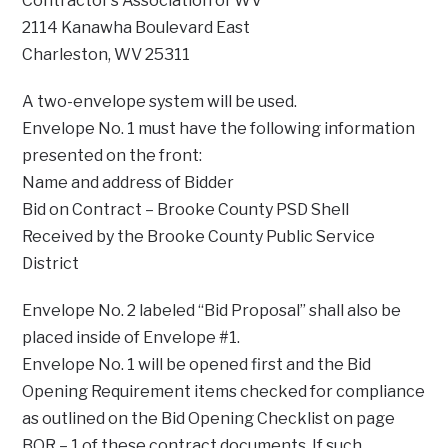
Contractor’s Association of WV
2114 Kanawha Boulevard East
Charleston, WV 25311
A two-envelope system will be used.
Envelope No. 1 must have the following information
presented on the front:
Name and address of Bidder
Bid on Contract – Brooke County PSD Shell
Received by the Brooke County Public Service
District
Envelope No. 2 labeled “Bid Proposal” shall also be
placed inside of Envelope #1.
Envelope No. 1 will be opened first and the Bid
Opening Requirement items checked for compliance
as outlined on the Bid Opening Checklist on page
BOR – 1 of these contract documents. If such