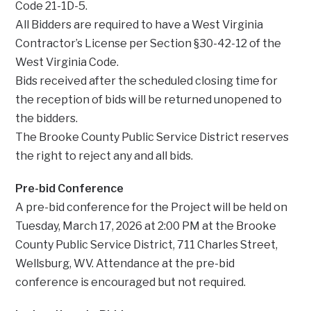
Code 21-1D-5.
All Bidders are required to have a West Virginia
Contractor’s License per Section §30-42-12 of the
West Virginia Code.
Bids received after the scheduled closing time for
the reception of bids will be returned unopened to
the bidders.
The Brooke County Public Service District reserves
the right to reject any and all bids.
Pre-bid Conference
A pre-bid conference for the Project will be held on
Tuesday, March 17, 2026 at 2:00 PM at the Brooke
County Public Service District, 711 Charles Street,
Wellsburg, WV. Attendance at the pre-bid
conference is encouraged but not required.