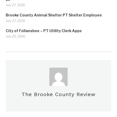
July 27, 2026
Brooke County Animal Shelter PT Shelter Employee
July 27, 2026
City of Follansbee – PT Utility Clerk Apps
July 20, 2026
The Brooke County Review