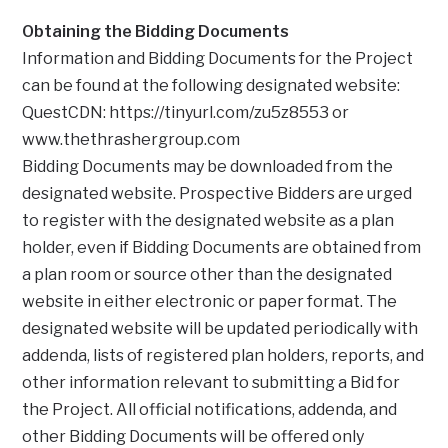
Obtaining the Bidding Documents
Information and Bidding Documents for the Project
can be found at the following designated website:
QuestCDN: https://tinyurl.com/zu5z8553 or
www.thethrashergroup.com
Bidding Documents may be downloaded from the
designated website. Prospective Bidders are urged
to register with the designated website as a plan
holder, even if Bidding Documents are obtained from
a plan room or source other than the designated
website in either electronic or paper format. The
designated website will be updated periodically with
addenda, lists of registered plan holders, reports, and
other information relevant to submitting a Bid for
the Project. All official notifications, addenda, and
other Bidding Documents will be offered only