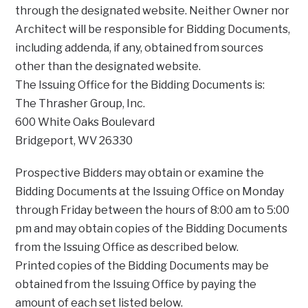
through the designated website. Neither Owner nor
Architect will be responsible for Bidding Documents,
including addenda, if any, obtained from sources
other than the designated website.
The Issuing Office for the Bidding Documents is:
The Thrasher Group, Inc.
600 White Oaks Boulevard
Bridgeport, WV 26330
Prospective Bidders may obtain or examine the
Bidding Documents at the Issuing Office on Monday
through Friday between the hours of 8:00 am to 5:00
pm and may obtain copies of the Bidding Documents
from the Issuing Office as described below.
Printed copies of the Bidding Documents may be
obtained from the Issuing Office by paying the
amount of each set listed below.