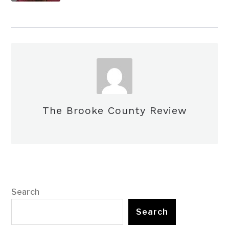
The Brooke County Review
Search
Search