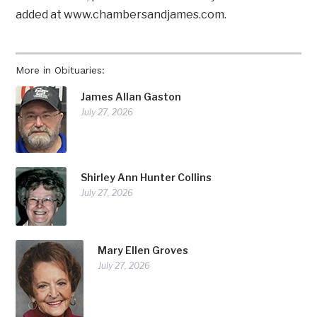
added at www.chambersandjames.com.
More in Obituaries:
James Allan Gaston
July 27, 2026
Shirley Ann Hunter Collins
July 27, 2026
Mary Ellen Groves
July 27, 2026