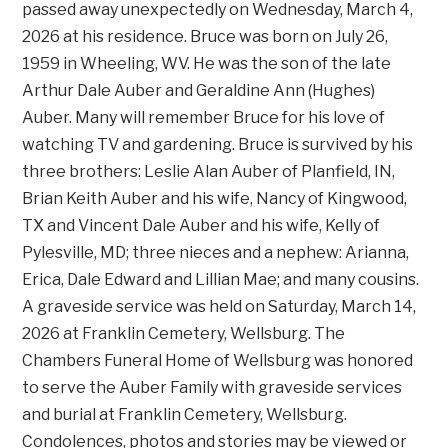
passed away unexpectedly on Wednesday, March 4,
2026 at his residence. Bruce was born on July 26,
1959 in Wheeling, WV. He was the son of the late
Arthur Dale Auber and Geraldine Ann (Hughes)
Auber. Many will remember Bruce for his love of
watching TV and gardening. Bruce is survived by his
three brothers: Leslie Alan Auber of Planfield, IN,
Brian Keith Auber and his wife, Nancy of Kingwood,
TX and Vincent Dale Auber and his wife, Kelly of
Pylesville, MD; three nieces and a nephew: Arianna,
Erica, Dale Edward and Lillian Mae; and many cousins.
A graveside service was held on Saturday, March 14,
2026 at Franklin Cemetery, Wellsburg. The
Chambers Funeral Home of Wellsburg was honored
to serve the Auber Family with graveside services
and burial at Franklin Cemetery, Wellsburg.
Condolences, photos and stories may be viewed or