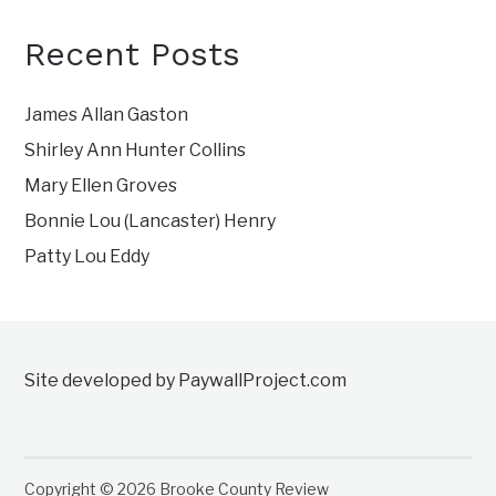
Recent Posts
James Allan Gaston
Shirley Ann Hunter Collins
Mary Ellen Groves
Bonnie Lou (Lancaster) Henry
Patty Lou Eddy
Site developed by PaywallProject.com
Copyright © 2026 Brooke County Review