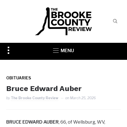
Toggle
MENU
sidebar
&
navigation
OBITUARIES
Bruce Edward Auber
by
The Brooke County Review
on
March 25, 2026
BRUCE EDWARD AUBER
, 66, of Wellsburg, WV,