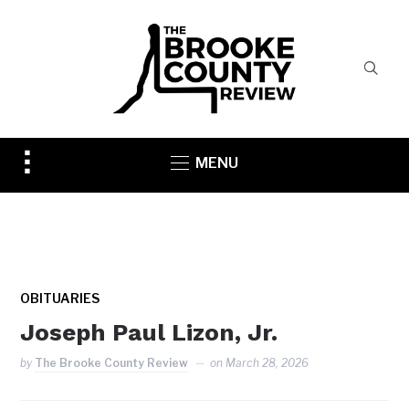
Toggle
MENU
sidebar
&
navigation
OBITUARIES
Joseph Paul Lizon, Jr.
by
The Brooke County Review
on
March 28, 2026