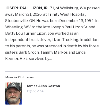
JOSEPH PAUL LIZON, JR.
, 71, of Wellsburg, WV passed
away March 21, 2026, at Trinity West Hospital,
Steubenville, OH. He was born December 13, 1954, in
Wheeling, WV to the late Joseph Paul Lizon Sr. and
Betty Lou Turner Lizon. Joe worked as an
independent truck driver, Lizon Trucking. In addition
to his parents, he was preceded in death by his three
sister’s Barb Groch, Tammy Markos and Linda
Keener. He is survived by…
More in Obituaries:
James Allan Gaston
July 27, 2026