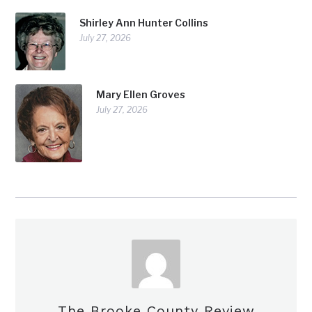
Shirley Ann Hunter Collins
July 27, 2026
Mary Ellen Groves
July 27, 2026
The Brooke County Review