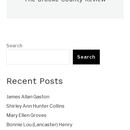
Search
Search
Recent Posts
James Allan Gaston
Shirley Ann Hunter Collins
Mary Ellen Groves
Bonnie Lou (Lancaster) Henry