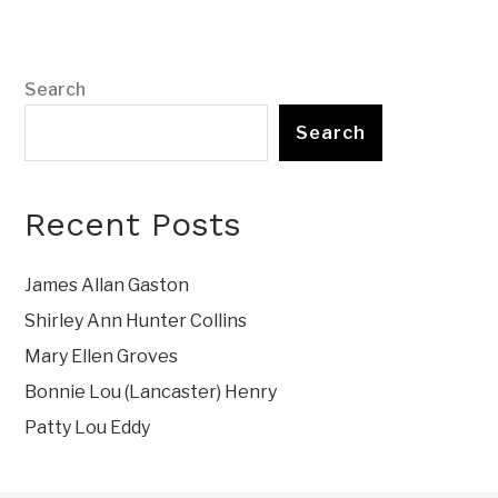
Search
Search
Recent Posts
James Allan Gaston
Shirley Ann Hunter Collins
Mary Ellen Groves
Bonnie Lou (Lancaster) Henry
Patty Lou Eddy