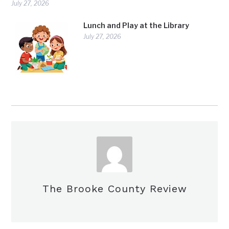
July 27, 2026
Lunch and Play at the Library
July 27, 2026
The Brooke County Review