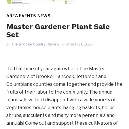
,
AREA EVENTS
NEWS
Master Gardener Plant Sale
Set
by
The Brooke County Review
on
May 11, 2026
It’s that time of year again where The Master
Gardeners of Brooke, Hancock, Jefferson and
Columbiana counties come together and provide the
fruits of their labor to the community. The annual
plant sale will not disappoint with a wide variety of
vegetables, house plants, hanging baskets, herbs,
shrubs, succulents and many more perennials and
annuals! Come out and support these cultivators of