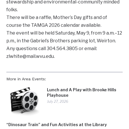
stewardship and environmental-community minded
folks.
There will be a raffle, Mother’s Day gifts and of
course the TAMGA 2026 calendar available.
The event will be held Saturday, May 9, from 9 a.m.–12
p.m., in the Gabriel’s Brothers parking lot, Weirton.
Any questions call 304.564.3805 or email:
zlwhite@mail.wvu.edu.
More in Area Events:
Lunch and A Play with Brooke Hills
Playhouse
July 27, 2026
“Dinosaur Train” and Fun Activities at the Library