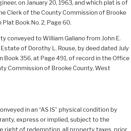
neer, on January 20, 1963, and which plat is of
 the Clerk of the County Commission of Brooke
n Plat Book No. 2, Page 60.
y conveyed to William Galiano from John E.
 Estate of Dorothy L. Rouse, by deed dated July
n Book 356, at Page 491, of record in the Office
unty Commission of Brooke County, West
conveyed in an “AS IS” physical condition by
anty, express or implied, subject to the
 right of redemption, all property taxes, prior