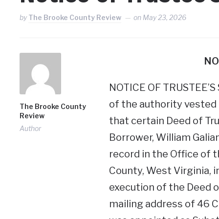
by
The Brooke County Review
on
May 23, 2026
NO
NOTICE OF TRUSTEE’S SA
of the authority vested i
The Brooke County
Review
that certain Deed of Tru
Author
Borrower, William Galian
record in the Office of
County, West Virginia, i
execution of the Deed o
mailing address of 46 Cl