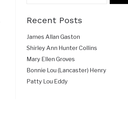
Recent Posts
James Allan Gaston
Shirley Ann Hunter Collins
Mary Ellen Groves
Bonnie Lou (Lancaster) Henry
Patty Lou Eddy