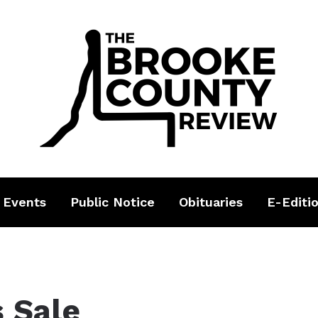
 Events
Public Notice
Obituaries
E-Editi
s Sale