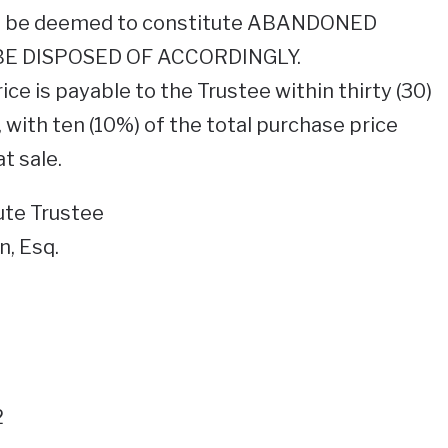
ill be deemed to constitute ABANDONED
E DISPOSED OF ACCORDINGLY.
ice is payable to the Trustee within thirty (30)
, with ten (10%) of the total purchase price
t sale.
tute Trustee
, Esq.
2