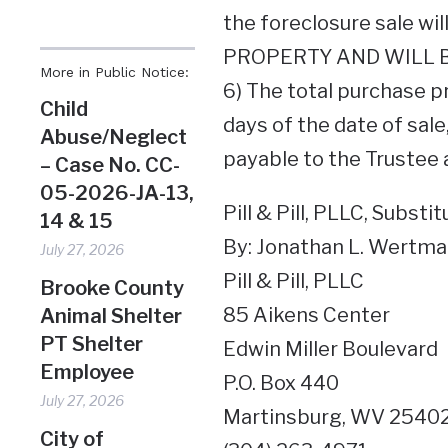
the foreclosure sale w
PROPERTY AND WILL B
More in Public Notice:
6) The total purchase pr
Child
days of the date of sale
Abuse/Neglect
payable to the Trustee a
– Case No. CC-
05-2026-JA-13,
Pill & Pill, PLLC, Substi
14 & 15
By: Jonathan L. Wertman
July 27, 2026
Pill & Pill, PLLC
Brooke County
85 Aikens Center
Animal Shelter
PT Shelter
Edwin Miller Boulevard
Employee
P.O. Box 440
July 27, 2026
Martinsburg, WV 2540
City of