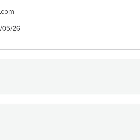
w.com
6/05/26