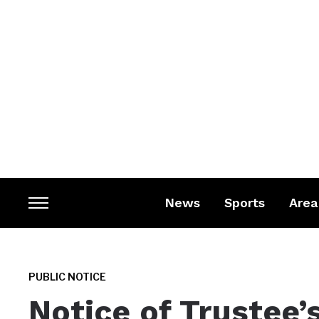
News
Sports
Area
Toggle
sidebar
&
navigation
PUBLIC NOTICE
Notice of Trustee’