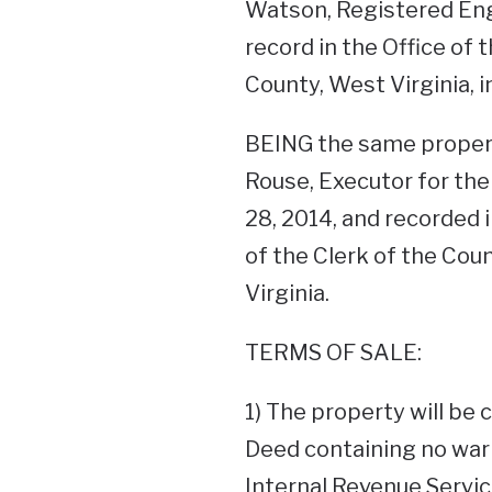
Watson, Registered Engi
record in the Office of
County, West Virginia, i
BEING the same propert
Rouse, Executor for the
28, 2014, and recorded i
of the Clerk of the Co
Virginia.
TERMS OF SALE:
1) The property will be 
Deed containing no warr
Internal Revenue Service