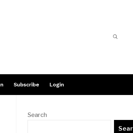
on
Subscribe
Login
Search
Sea