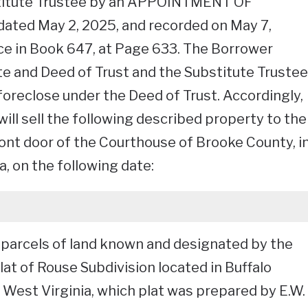
titute Trustee by an APPOINTMENT OF
ed May 2, 2025, and recorded on May 7,
fice in Book 647, at Page 633. The Borrower
e and Deed of Trust and the Substitute Trustee
foreclose under the Deed of Trust. Accordingly,
ill sell the following described property to the
ront door of the Courthouse of Brooke County, i
, on the following date:
or parcels of land known and designated by the
at of Rouse Subdivision located in Buffalo
, West Virginia, which plat was prepared by E.W.