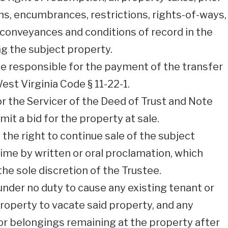
ons, encumbrances, restrictions, rights-of-ways,
conveyances and conditions of record in the
ing the subject property.
be responsible for the payment of the transfer
st Virginia Code § 11-22-1.
or the Servicer of the Deed of Trust and Note
mit a bid for the property at sale.
the right to continue sale of the subject
ime by written or oral proclamation, which
the sole discretion of the Trustee.
under no duty to cause any existing tenant or
operty to vacate said property, and any
or belongings remaining at the property after