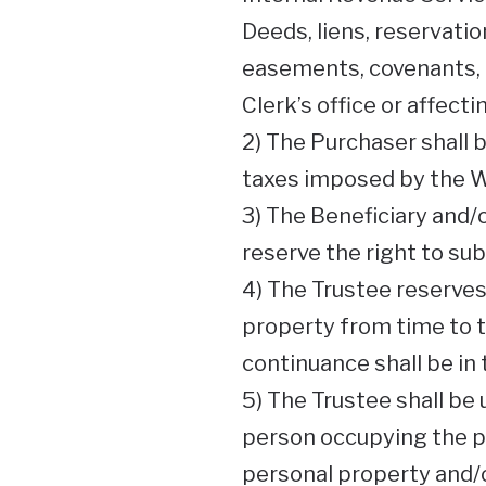
Deeds, liens, reservati
easements, covenants, 
Clerk’s office or affect
2) The Purchaser shall 
taxes imposed by the We
3) The Beneficiary and/
reserve the right to sub
4) The Trustee reserves 
property from time to t
continuance shall be in 
5) The Trustee shall be 
person occupying the pr
personal property and/