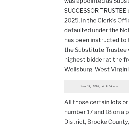
was appointed as Subs
SUCCESSOR TRUSTEE dat
2025, in the Clerk’s Of
defaulted under the Not
has been instructed to 
the Substitute Trustee w
highest bidder at the f
Wellsburg, West Virginia
        June 12, 2026, at 9:34 a.m.
All those certain lots 
number 17 and 18 on a pl
District, Brooke County