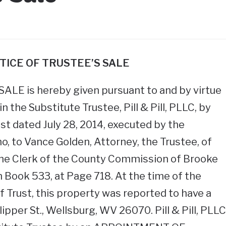
TICE OF TRUSTEE’S SALE
LE is hereby given pursuant to and by virtue
n the Substitute Trustee, Pill & Pill, PLLC, by
st dated July 28, 2014, executed by the
o, to Vance Golden, Attorney, the Trustee, of
 the Clerk of the County Commission of Brooke
n Book 533, at Page 718. At the time of the
f Trust, this property was reported to have a
ipper St., Wellsburg, WV 26070. Pill & Pill, PLLC