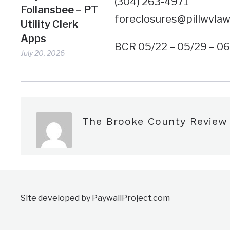
(304) 263-4971
Follansbee – PT
foreclosures@pillwvla
Utility Clerk
Apps
BCR 05/22 – 05/29 – 0
July 20, 2026
The Brooke County Review
Site developed by PaywallProject.com