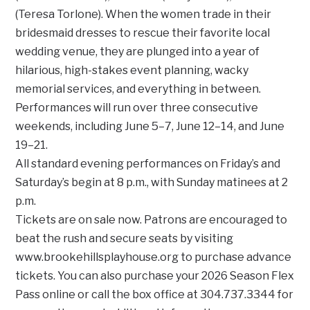
(Teresa Torlone). When the women trade in their
bridesmaid dresses to rescue their favorite local
wedding venue, they are plunged into a year of
hilarious, high-stakes event planning, wacky
memorial services, and everything in between.
Performances will run over three consecutive
weekends, including June 5–7, June 12–14, and June
19–21.
All standard evening performances on Friday’s and
Saturday’s begin at 8 p.m., with Sunday matinees at 2
p.m.
Tickets are on sale now. Patrons are encouraged to
beat the rush and secure seats by visiting
www.brookehillsplayhouse.org to purchase advance
tickets. You can also purchase your 2026 Season Flex
Pass online or call the box office at 304.737.3344 for