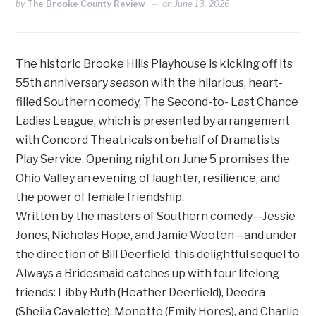
by
The Brooke County Review
on
June 13, 2026
The historic Brooke Hills Playhouse is kicking off its
55th anniversary season with the hilarious, heart-
filled Southern comedy, The Second-to- Last Chance
Ladies League, which is presented by arrangement
with Concord Theatricals on behalf of Dramatists
Play Service. Opening night on June 5 promises the
Ohio Valley an evening of laughter, resilience, and
the power of female friendship.
Written by the masters of Southern comedy—Jessie
Jones, Nicholas Hope, and Jamie Wooten—and under
the direction of Bill Deerfield, this delightful sequel to
Always a Bridesmaid catches up with four lifelong
friends: Libby Ruth (Heather Deerfield), Deedra
(Sheila Cavalette), Monette (Emily Hores), and Charlie