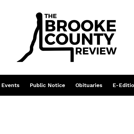
 Events
Public Notice
Obituaries
E-Editi