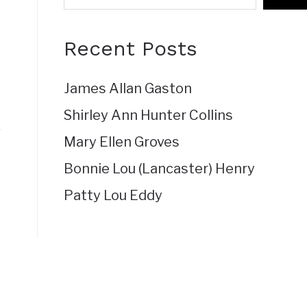
Recent Posts
James Allan Gaston
Shirley Ann Hunter Collins
Mary Ellen Groves
Bonnie Lou (Lancaster) Henry
Patty Lou Eddy