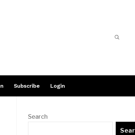
on
Subscribe
Login
Search
Sea