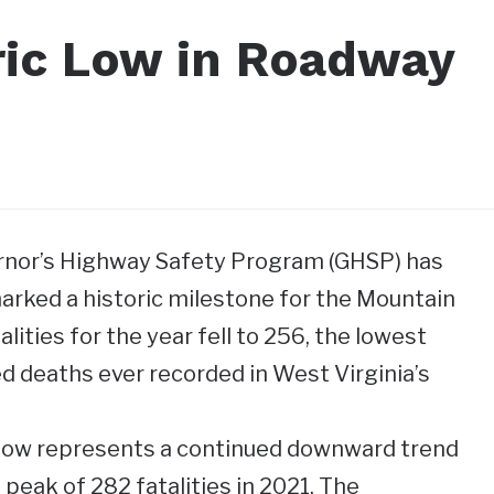
ric Low in Roadway
rnor’s Highway Safety Program (GHSP) has
rked a historic milestone for the Mountain
lities for the year fell to 256, the lowest
ed deaths ever recorded in West Virginia’s
 low represents a continued downward trend
 peak of 282 fatalities in 2021. The