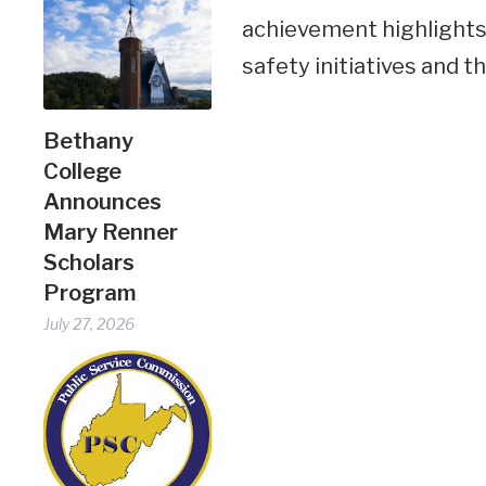
achievement highlights
safety initiatives and t
Bethany
College
Announces
Mary Renner
Scholars
Program
July 27, 2026