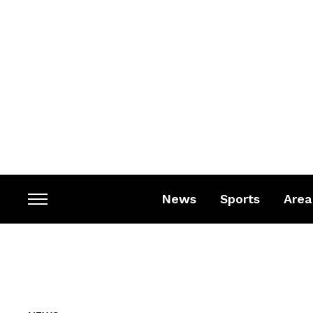
News
Sports
Area
Toggle
sidebar
&
navigation