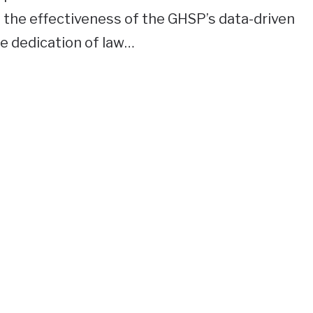
 the effectiveness of the GHSP’s data-driven
he dedication of law…