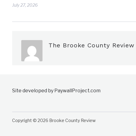
July 27, 2026
The Brooke County Review
Site developed by PaywallProject.com
Copyright © 2026 Brooke County Review