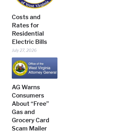
Costs and
Rates for
Residential
Electric Bills
July 27, 2026
AG Warns
Consumers
About “Free”
Gas and
Grocery Card
Scam Mailer