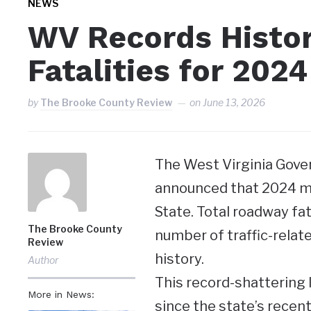
NEWS
WV Records Histo
Fatalities for 2024
by
The Brooke County Review
on
June 13, 2026
The West Virginia Gove
announced that 2024 ma
State. Total roadway fata
The Brooke County
number of traffic-relat
Review
history.
Author
This record-shattering
More in News:
since the state’s recent