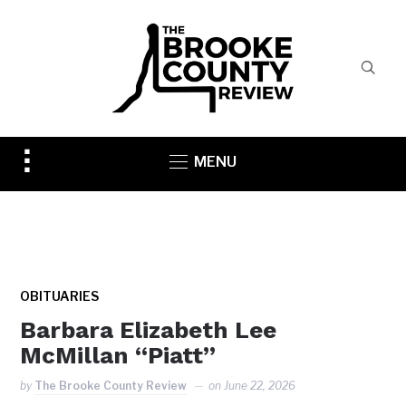
Toggle
MENU
sidebar
&
navigation
OBITUARIES
Barbara Elizabeth Lee
McMillan “Piatt”
by
The Brooke County Review
on
June 22, 2026