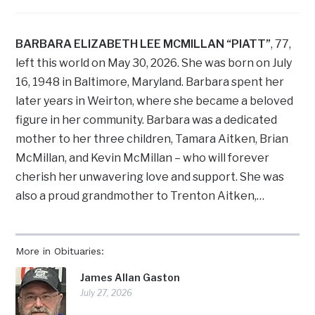
BARBARA ELIZABETH LEE MCMILLAN “PIATT”
, 77,
left this world on May 30, 2026. She was born on July
16, 1948 in Baltimore, Maryland. Barbara spent her
later years in Weirton, where she became a beloved
figure in her community. Barbara was a dedicated
mother to her three children, Tamara Aitken, Brian
McMillan, and Kevin McMillan – who will forever
cherish her unwavering love and support. She was
also a proud grandmother to Trenton Aitken,…
More in Obituaries:
James Allan Gaston
July 27, 2026