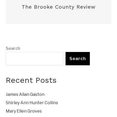
The Brooke County Review
Search
Search
Recent Posts
James Allan Gaston
Shirley Ann Hunter Collins
Mary Ellen Groves