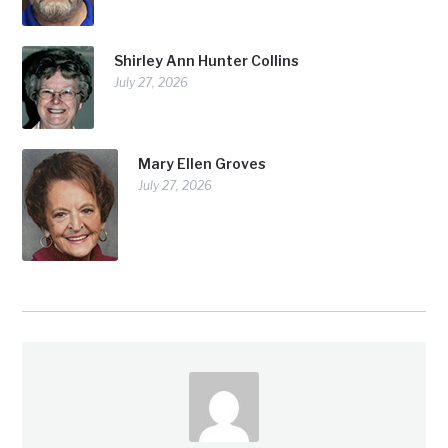
Shirley Ann Hunter Collins
July 27, 2026
Mary Ellen Groves
July 27, 2026