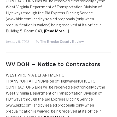
CONTRACTORS Bids will be received electronically by the
West Virginia Department of Transportation Division of
Highways through the Bid Express Bidding Service
(www.bidx.com) and by sealed proposals (only when
prequalification is waived) being received at its office in
Building 5, Room 843,
[Read More…]
January 5, 2023
by
The Brooke County Review
WV DOH – Notice to Contractors
WEST VIRGINIA DEPARTMENT OF
TRANSPORTATIONDivision of HighwaysNOTICE TO
CONTRACTORS Bids will be received electronically by the
West Virginia Department of Transportation Division of
Highways through the Bid Express Bidding Service
(www.bidx.com) and by sealed proposals (only when
prequalification is waived) being received at its office in