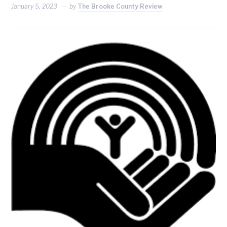
January 5, 2023
by
The Brooke County Review