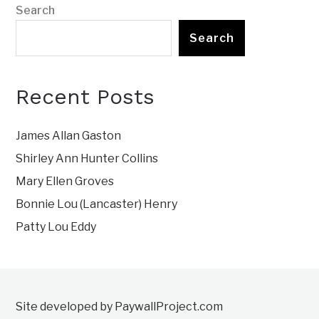
Search
Search
Recent Posts
James Allan Gaston
Shirley Ann Hunter Collins
Mary Ellen Groves
Bonnie Lou (Lancaster) Henry
Patty Lou Eddy
Site developed by PaywallProject.com