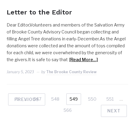
Letter to the Editor
Dear Editor,Volunteers and members of the Salvation Army
of Brooke County Advisory Council began collecting and
filling Angel Tree donations in early-December.As the Angel
donations were collected and the amount of toys compiled
for each child, we were overwhelmed by the generosity of
the givers.It is safe to say that
[Read More…]
January 5, 2023
by
The Brooke County Review
1
…
547
548
549
550
551
…
PREVIOUS
566
NEXT