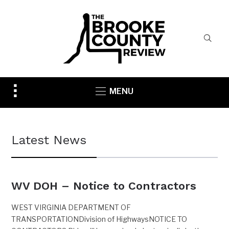
Toggle
MENU
sidebar
&
navigation
Latest News
WV DOH – Notice to Contractors
WEST VIRGINIA DEPARTMENT OF
TRANSPORTATIONDivision of HighwaysNOTICE TO