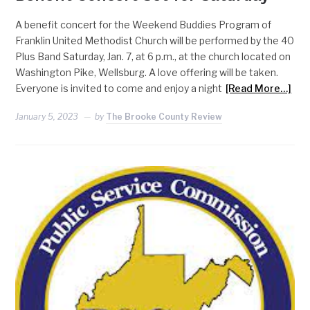
A benefit concert for the Weekend Buddies Program of
Franklin United Methodist Church will be performed by the 40
Plus Band Saturday, Jan. 7, at 6 p.m., at the church located on
Washington Pike, Wellsburg. A love offering will be taken.
Everyone is invited to come and enjoy a night
[Read More…]
January 5, 2023
by
The Brooke County Review