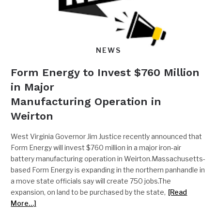
NEWS
Form Energy to Invest $760 Million
in Major
Manufacturing Operation in
Weirton
West Virginia Governor Jim Justice recently announced that
Form Energy will invest $760 million in a major iron-air
battery manufacturing operation in Weirton.Massachusetts-
based Form Energy is expanding in the northern panhandle in
a move state officials say will create 750 jobs.The
expansion, on land to be purchased by the state,
[Read
More…]