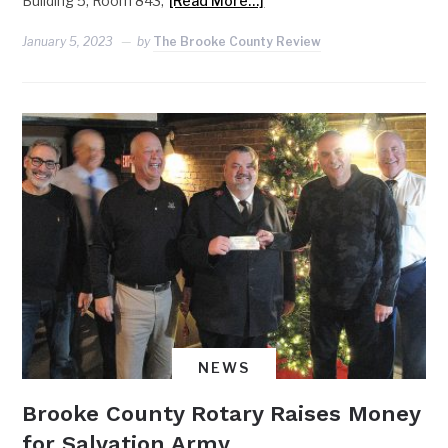
Building 5, Room 843,
[Read More…]
January 5, 2023
by
The Brooke County Review
NEWS
Brooke County Rotary Raises Money
for Salvation Army