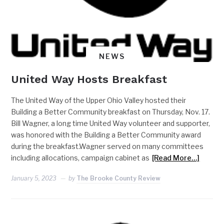
NEWS
United Way Hosts Breakfast
The United Way of the Upper Ohio Valley hosted their
Building a Better Community breakfast on Thursday, Nov. 17.
Bill Wagner, a long time United Way volunteer and supporter,
was honored with the Building a Better Community award
during the breakfast.Wagner served on many committees
including allocations, campaign cabinet as
[Read More…]
January 5, 2023
by
The Brooke County Review