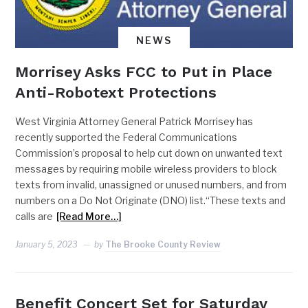
NEWS
Morrisey Asks FCC to Put in Place
Anti-Robotext Protections
West Virginia Attorney General Patrick Morrisey has
recently supported the Federal Communications
Commission’s proposal to help cut down on unwanted text
messages by requiring mobile wireless providers to block
texts from invalid, unassigned or unused numbers, and from
numbers on a Do Not Originate (DNO) list.“These texts and
calls are
[Read More…]
January 5, 2023
by
The Brooke County Review
Benefit Concert Set for Saturday