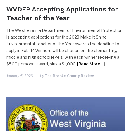
WVDEP Accepting Applications for
Teacher of the Year
The West Virginia Department of Environmental Protection
is accepting applications for the 2023 Make It Shine
Environmental Teacher of the Year awards.The deadline to
apply is Feb. 14.Winners will be chosen on the elementary,
middle and high school levels, with each winner receiving a
$500 personal award, plus a $1,000
[Read More…]
January 5, 2023
by
The Brooke County Review