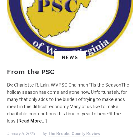
NEWS
From the PSC
By: Charlotte R. Lain, WVPSC Chairman ‘Tis the SeasonThe
holiday season has come and gone now. Unfortunately, for
many that only adds to the burden of trying to make ends
meet in this difficult economy.Many of us like to make
charitable contributions this time of year to benefit the
less
[Read More…]
January 5, 2023
by
The Brooke County Review