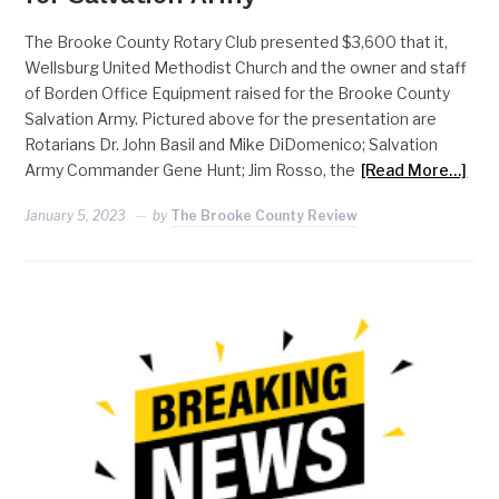
The Brooke County Rotary Club presented $3,600 that it,
Wellsburg United Methodist Church and the owner and staff
of Borden Office Equipment raised for the Brooke County
Salvation Army. Pictured above for the presentation are
Rotarians Dr. John Basil and Mike DiDomenico; Salvation
Army Commander Gene Hunt; Jim Rosso, the
[Read More…]
January 5, 2023
by
The Brooke County Review