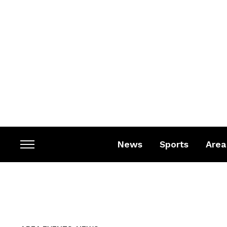
News
Sports
Area
Toggle
sidebar
&
navigation