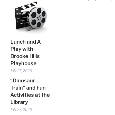
Lunch and A
Play with
Brooke Hills
Playhouse
July 27, 2026
“Dinosaur
Train” and Fun
Activities at the
Library
July 27, 2026