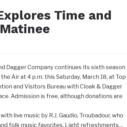
Explores Time and
 Matinee
and Dagger Company continues its sixth season
he Air at 4 p.m. this Saturday, March 18, at Top
tion and Visitors Bureau with Cloak & Dagger
ace. Admission is free, although donations are
with live music by R.J. Gaudio, Troubadour, who
 and folk music favorites. Light refreshments…