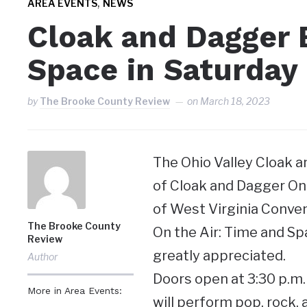
,
AREA EVENTS
NEWS
Cloak and Dagger 
Space in Saturday
by
The Brooke County Review
on
March 18, 2023
The Ohio Valley Cloak 
of Cloak and Dagger On t
of West Virginia Conven
The Brooke County
On the Air: Time and Sp
Review
greatly appreciated.
Author
Doors open at 3:30 p.m. 
More in Area Events:
will perform pop, rock,