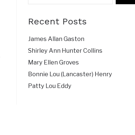
Recent Posts
James Allan Gaston
Shirley Ann Hunter Collins
Mary Ellen Groves
Bonnie Lou (Lancaster) Henry
Patty Lou Eddy