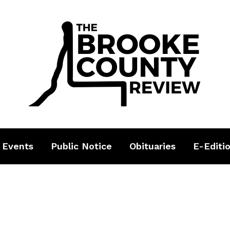
 Events
Public Notice
Obituaries
E-Editi