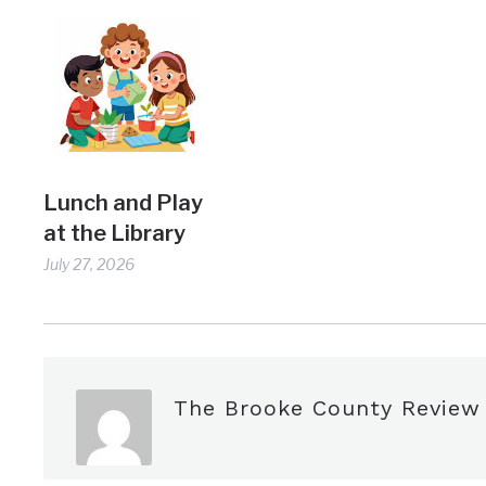
Lunch and Play
at the Library
July 27, 2026
The Brooke County Review