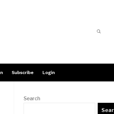
on
Subscribe
Login
Search
Sea