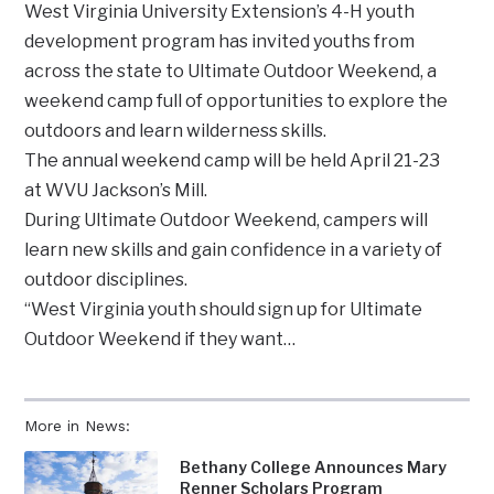
West Virginia University Extension’s 4-H youth
development program has invited youths from
across the state to Ultimate Outdoor Weekend, a
weekend camp full of opportunities to explore the
outdoors and learn wilderness skills.
The annual weekend camp will be held April 21-23
at WVU Jackson’s Mill.
During Ultimate Outdoor Weekend, campers will
learn new skills and gain confidence in a variety of
outdoor disciplines.
“West Virginia youth should sign up for Ultimate
Outdoor Weekend if they want…
More in News:
Bethany College Announces Mary
Renner Scholars Program