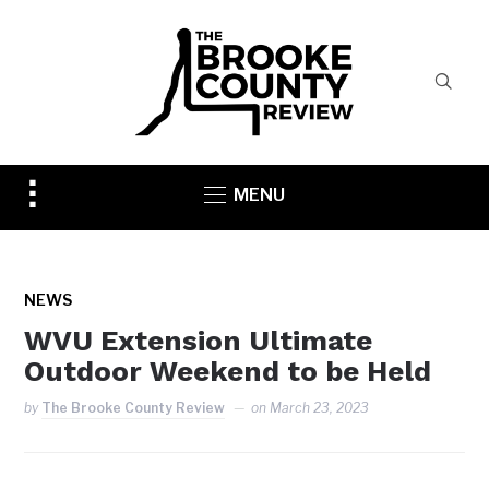
Toggle
MENU
sidebar
&
navigation
NEWS
WVU Extension Ultimate
Outdoor Weekend to be Held
by
The Brooke County Review
on
March 23, 2023