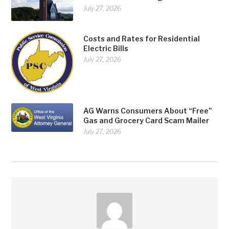
July 27, 2026
Costs and Rates for Residential
Electric Bills
July 27, 2026
AG Warns Consumers About “Free”
Gas and Grocery Card Scam Mailer
July 27, 2026