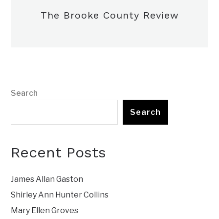
The Brooke County Review
Search
Search
Recent Posts
James Allan Gaston
Shirley Ann Hunter Collins
Mary Ellen Groves