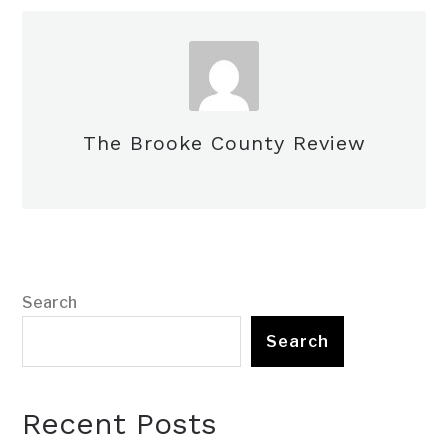
The Brooke County Review
Search
Search
Recent Posts