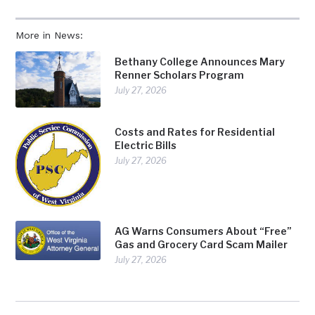
More in News:
Bethany College Announces Mary
Renner Scholars Program
July 27, 2026
Costs and Rates for Residential
Electric Bills
July 27, 2026
AG Warns Consumers About “Free”
Gas and Grocery Card Scam Mailer
July 27, 2026