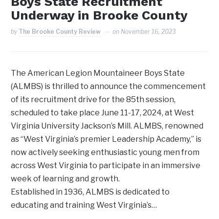
Boys State Recruitment
Underway in Brooke County
by
The Brooke County Review
on
November 16, 2023
The American Legion Mountaineer Boys State
(ALMBS) is thrilled to announce the commencement
of its recruitment drive for the 85th session,
scheduled to take place June 11-17, 2024, at West
Virginia University Jackson’s Mill. ALMBS, renowned
as “West Virginia’s premier Leadership Academy,” is
now actively seeking enthusiastic young men from
across West Virginia to participate in an immersive
week of learning and growth.
Established in 1936, ALMBS is dedicated to
educating and training West Virginia’s…