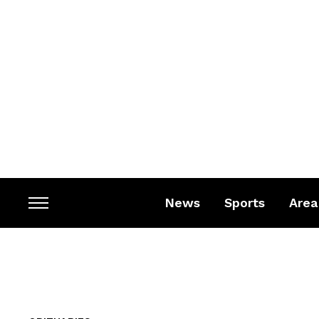
News
Sports
Area
Toggle
sidebar
&
navigation