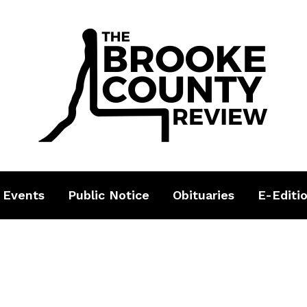
 Events
Public Notice
Obituaries
E-Editi