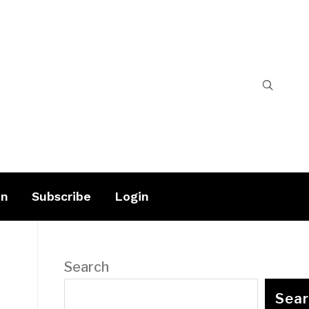
on
Subscribe
Login
Search
Sea