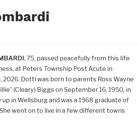
ombardi
OMBARDI
, 75, passed peacefully from this life
llness, at Peters Township Post Acute in
6, 2026. Dotti was born to parents Ross Wayne
Tillie” (Cleary) Biggs on September 16, 1950, in
 up in Wellsburg and was a 1968 graduate of
She went on to live in a few different towns