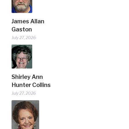
James Allan
Gaston
July 27, 2026
Shirley Ann
Hunter Collins
July 27, 2026