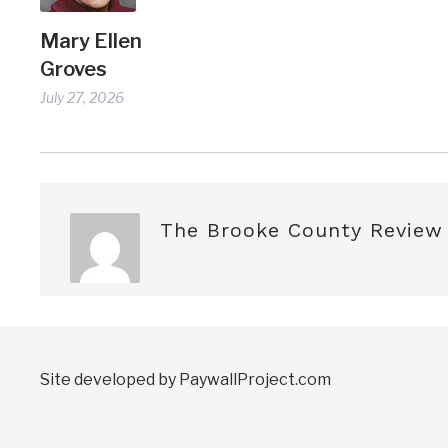
Mary Ellen
Groves
July 27, 2026
The Brooke County Review
Site developed by PaywallProject.com