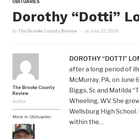
OBITUARIES
Dorothy “Dotti” L
by
The Brooke County Review
on
June 22, 2026
DOROTHY “DOTTI” L
after a long period of i
McMurray, PA, on June 
The Brooke County
Biggs, Sr. and Matilda “
Review
Wheeling, WV. She grew
Author
Wellsburg High School. 
More in Obituaries:
within the…