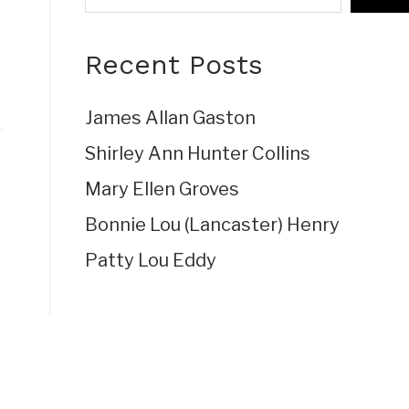
Recent Posts
James Allan Gaston
Shirley Ann Hunter Collins
Mary Ellen Groves
Bonnie Lou (Lancaster) Henry
Patty Lou Eddy