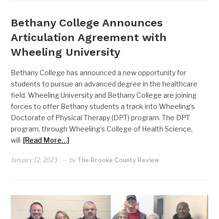
Bethany College Announces
Articulation Agreement with
Wheeling University
Bethany College has announced a new opportunity for
students to pursue an advanced degree in the healthcare
field. Wheeling University and Bethany College are joining
forces to offer Bethany students a track into Wheeling’s
Doctorate of Physical Therapy (DPT) program. The DPT
program, through Wheeling’s College of Health Science,
will
[Read More…]
January 12, 2023
by
The Brooke County Review