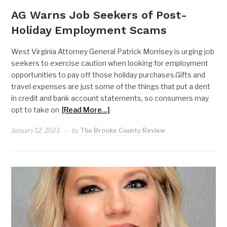
AG Warns Job Seekers of Post-
Holiday Employment Scams
West Virginia Attorney General Patrick Morrisey is urging job
seekers to exercise caution when looking for employment
opportunities to pay off those holiday purchases.Gifts and
travel expenses are just some of the things that put a dent
in credit and bank account statements, so consumers may
opt to take on
[Read More…]
January 12, 2023
by
The Brooke County Review