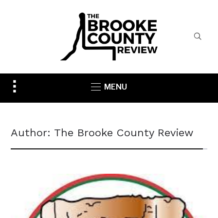
Toggle
MENU
sidebar
&
navigation
Author:
The Brooke County Review