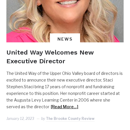
NEWS
United Way Welcomes New
Executive Director
The United Way of the Upper Ohio Valley board of directors is
excited to announce their new executive director, Staci
Stephen.Staci bring 17 years of nonprofit and fundraising
experience to this position. Her nonprofit career started at
the Augusta Levy Learning Center in 2006 where she
served as the director
[Read More…]
January 12, 2023
by
The Brooke County Review