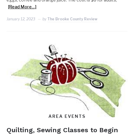
[Read More…]
January 12, 2023
by
The Brooke County Review
AREA EVENTS
Quilting, Sewing Classes to Begin