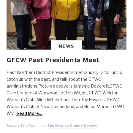
NEWS
GFCW Past Presidents Meet
Past Northern District Presidents met January 12 for lunch,
catch up with the past, and talk about the GFWC
administrations.Pictured above is Jamesie Beecroft,GFWC
Civic League of Warwood; JoEllen Wright, GFWC Weirton
Woman’s Club; Alice Mitchell and Dorothy Hawkes, GFWC
Woman’s Club of New Cumberland; and Helen Moren, GFWC
WV
[Read More…]
January 19, 2023
by
The Brooke County Review