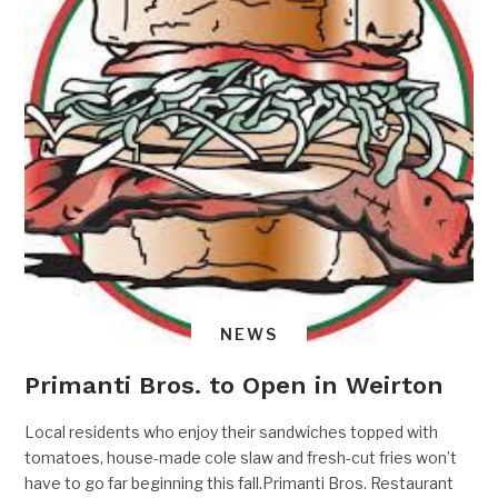
NEWS
Primanti Bros. to Open in Weirton
Local residents who enjoy their sandwiches topped with
tomatoes, house-made cole slaw and fresh-cut fries won’t
have to go far beginning this fall.Primanti Bros. Restaurant