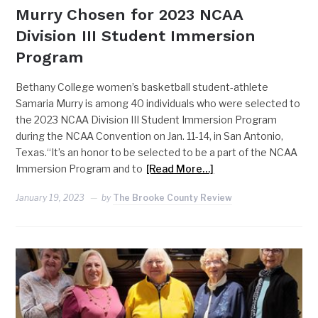
Murry Chosen for 2023 NCAA
Division III Student Immersion
Program
Bethany College women’s basketball student-athlete
Samaria Murry is among 40 individuals who were selected to
the 2023 NCAA Division III Student Immersion Program
during the NCAA Convention on Jan. 11-14, in San Antonio,
Texas.“It’s an honor to be selected to be a part of the NCAA
Immersion Program and to
[Read More…]
January 19, 2023
by
The Brooke County Review