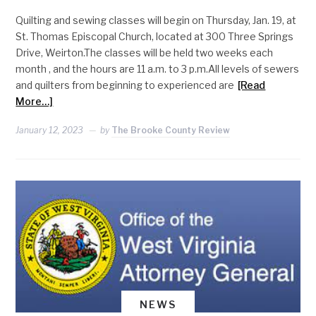
Quilting and sewing classes will begin on Thursday, Jan. 19, at
St. Thomas Episcopal Church, located at 300 Three Springs
Drive, Weirton.The classes will be held two weeks each
month , and the hours are 11 a.m. to 3 p.m.All levels of sewers
and quilters from beginning to experienced are
[Read
More…]
January 12, 2023
by
The Brooke County Review
NEWS