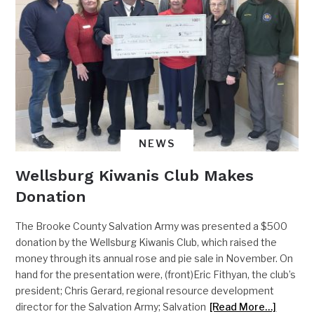
NEWS
Wellsburg Kiwanis Club Makes
Donation
The Brooke County Salvation Army was presented a $500
donation by the Wellsburg Kiwanis Club, which raised the
money through its annual rose and pie sale in November. On
hand for the presentation were, (front)Eric Fithyan, the club’s
president; Chris Gerard, regional resource development
director for the Salvation Army; Salvation
[Read More…]