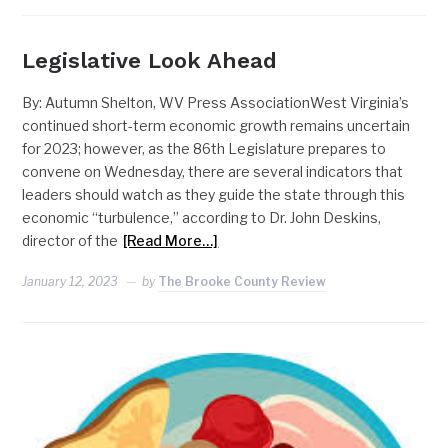
Legislative Look Ahead
By: Autumn Shelton, WV Press AssociationWest Virginia’s
continued short-term economic growth remains uncertain
for 2023; however, as the 86th Legislature prepares to
convene on Wednesday, there are several indicators that
leaders should watch as they guide the state through this
economic “turbulence,” according to Dr. John Deskins,
director of the
[Read More…]
January 12, 2023
by
The Brooke County Review