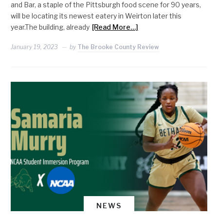
and Bar, a staple of the Pittsburgh food scene for 90 years,
will be locating its newest eatery in Weirton later this
year.The building, already
[Read More…]
January 19, 2023
by
The Brooke County Review
NEWS