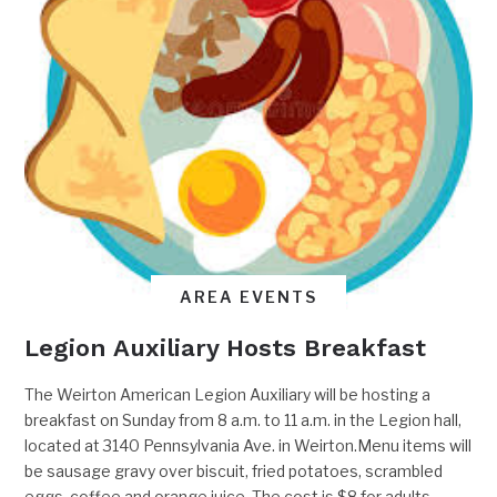
AREA EVENTS
Legion Auxiliary Hosts Breakfast
The Weirton American Legion Auxiliary will be hosting a
breakfast on Sunday from 8 a.m. to 11 a.m. in the Legion hall,
located at 3140 Pennsylvania Ave. in Weirton.Menu items will
be sausage gravy over biscuit, fried potatoes, scrambled
eggs, coffee and orange juice. The cost is $8 for adults,