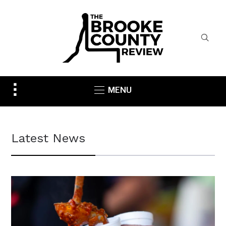
Toggle
MENU
sidebar
&
navigation
Latest News