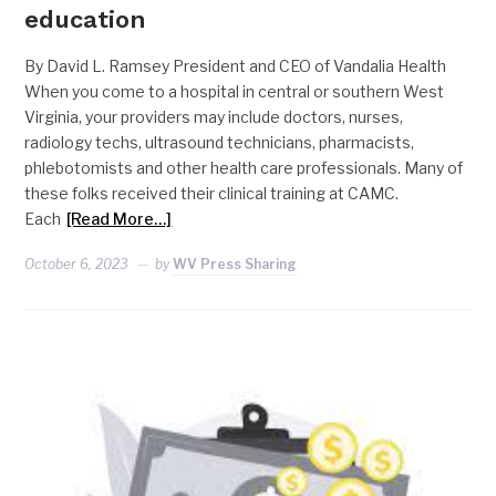
education
By David L. Ramsey President and CEO of Vandalia Health
When you come to a hospital in central or southern West
Virginia, your providers may include doctors, nurses,
radiology techs, ultrasound technicians, pharmacists,
phlebotomists and other health care professionals. Many of
these folks received their clinical training at CAMC.
Each
[Read More…]
October 6, 2023
by
WV Press Sharing