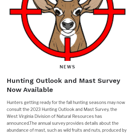
NEWS
Hunting Outlook and Mast Survey
Now Available
Hunters getting ready for the fall hunting seasons may now
consult the 2023 Hunting Outlook and Mast Survey, the
West Virginia Division of Natural Resources has
announced.The annual survey provides details about the
abundance of mast, such as wild fruits and nuts, produced by