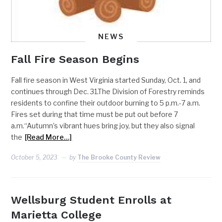
NEWS
Fall Fire Season Begins
Fall fire season in West Virginia started Sunday, Oct. 1, and
continues through Dec. 31.The Division of Forestry reminds
residents to confine their outdoor burning to 5 p.m.-7 a.m.
Fires set during that time must be put out before 7
a.m.“Autumn’s vibrant hues bring joy, but they also signal
the
[Read More…]
October 5, 2023
by
The Brooke County Review
Wellsburg Student Enrolls at
Marietta College