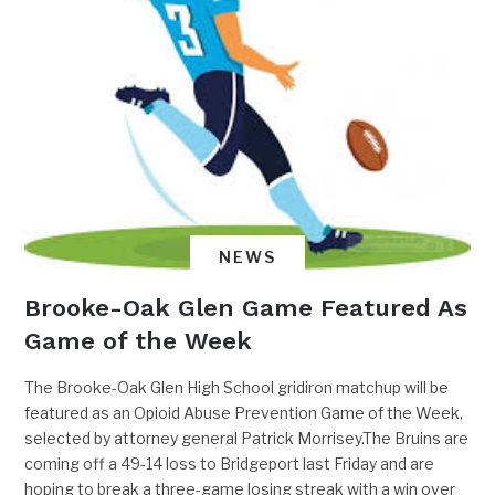
NEWS
Brooke-Oak Glen Game Featured As
Game of the Week
The Brooke-Oak Glen High School gridiron matchup will be
featured as an Opioid Abuse Prevention Game of the Week,
selected by attorney general Patrick Morrisey.The Bruins are
coming off a 49-14 loss to Bridgeport last Friday and are
hoping to break a three-game losing streak with a win over