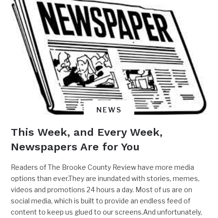
NEWS
This Week, and Every Week,
Newspapers Are for You
Readers of The Brooke County Review have more media
options than ever.They are inundated with stories, memes,
videos and promotions 24 hours a day. Most of us are on
social media, which is built to provide an endless feed of
content to keep us glued to our screens.And unfortunately,