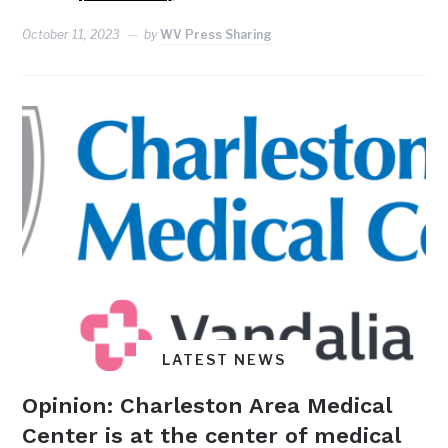
October 11, 2023
by
WV Press Sharing
LATEST NEWS
Opinion: Charleston Area Medical
Center is at the center of medical