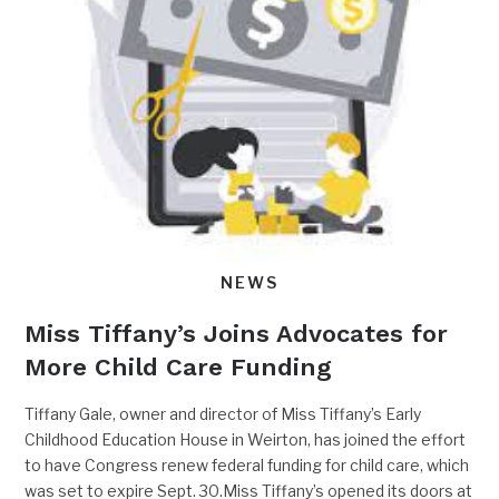
NEWS
Miss Tiffany’s Joins Advocates for
More Child Care Funding
Tiffany Gale, owner and director of Miss Tiffany’s Early
Childhood Education House in Weirton, has joined the effort
to have Congress renew federal funding for child care, which
was set to expire Sept. 30.Miss Tiffany’s opened its doors at