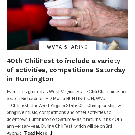
WVPA SHARING
40th ChiliFest to include a variety
of activities, competitions Saturday
in Huntington
Event designated as West Virginia State Chili Championship
Jesten Richardson, HD Media HUNTINGTON, W.Va
— ChiliFest, the West Virginia State Chili Championship, will
bring live music, competitions and other activities to
downtown Huntington on Saturday as it returns in its 40th
anniversary year. During ChiliFest, which will be on 3rd
Avenue
[Read More…]