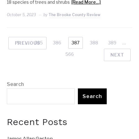
18 species of trees and shrubs
[Read More…]
October 5, 2023
by
The Brooke County Review
1
…
385
386
387
388
389
…
PREVIOUS
566
NEXT
Search
Search
Recent Posts
James Allan Gaston