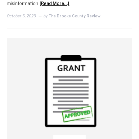
misinformation
[Read More…]
October 5, 2023
by
The Brooke County Review