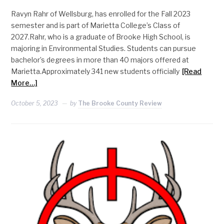
Ravyn Rahr of Wellsburg, has enrolled for the Fall 2023
semester and is part of Marietta College’s Class of
2027.Rahr, who is a graduate of Brooke High School, is
majoring in Environmental Studies. Students can pursue
bachelor’s degrees in more than 40 majors offered at
Marietta.Approximately 341 new students officially
[Read
More…]
October 5, 2023
by
The Brooke County Review