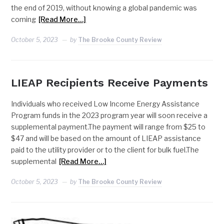
the end of 2019, without knowing a global pandemic was
coming
[Read More…]
October 5, 2023
by
The Brooke County Review
LIEAP Recipients Receive Payments
Individuals who received Low Income Energy Assistance
Program funds in the 2023 program year will soon receive a
supplemental payment.The payment will range from $25 to
$47 and will be based on the amount of LIEAP assistance
paid to the utility provider or to the client for bulk fuel.The
supplemental
[Read More…]
October 5, 2023
by
The Brooke County Review