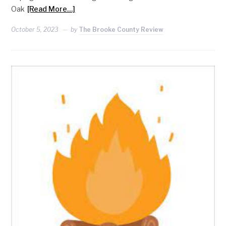
Oak
[Read More…]
October 5, 2023
by
The Brooke County Review