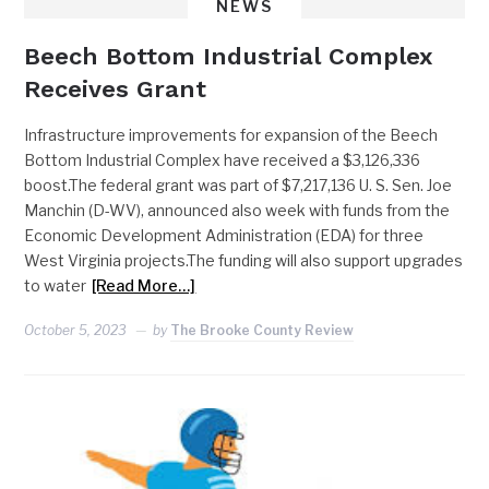
NEWS
Beech Bottom Industrial Complex
Receives Grant
Infrastructure improvements for expansion of the Beech
Bottom Industrial Complex have received a $3,126,336
boost.The federal grant was part of $7,217,136 U. S. Sen. Joe
Manchin (D-WV), announced also week with funds from the
Economic Development Administration (EDA) for three
West Virginia projects.The funding will also support upgrades
to water
[Read More…]
October 5, 2023
by
The Brooke County Review